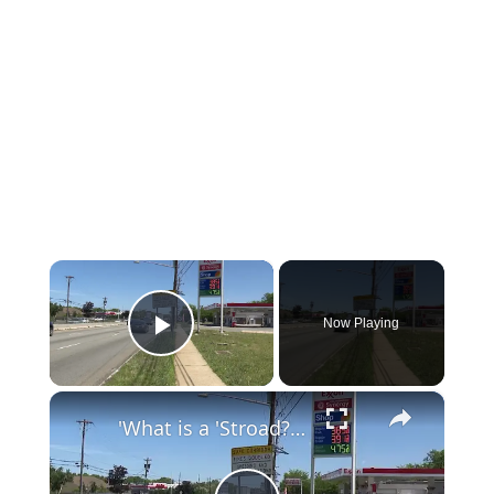
×
Now Playing
Play Video
×
'What is a 'Stroad?' Why Route 1 is a perfect example