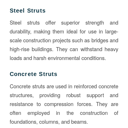
Steel Struts
Steel struts offer superior strength and
durability, making them ideal for use in large-
scale construction projects such as bridges and
high-rise buildings. They can withstand heavy
loads and harsh environmental conditions.
Concrete Struts
Concrete struts are used in reinforced concrete
structures, providing robust support and
resistance to compression forces. They are
often employed in the construction of
foundations, columns, and beams.