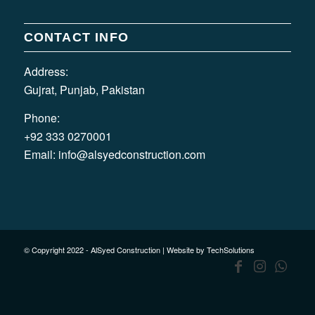
CONTACT INFO
Address:
Gujrat, Punjab, Pakistan
Phone:
+92 333 0270001
Email:
info@alsyedconstruction.com
© Copyright 2022 - AlSyed Construction |
Website by TechSolutions