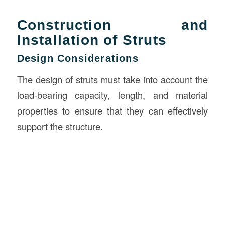
Construction and
Installation of Struts
Design Considerations
The design of struts must take into account the
load-bearing capacity, length, and material
properties to ensure that they can effectively
support the structure.