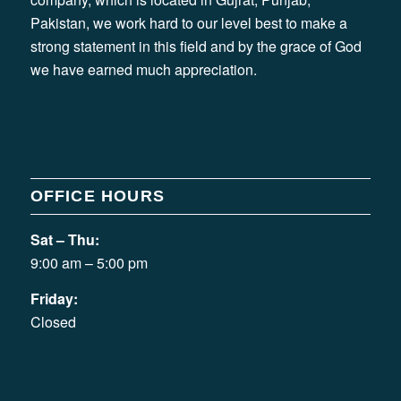
Pakistan, we work hard to our level best to make a
strong statement in this field and by the grace of God
we have earned much appreciation.
OFFICE HOURS
Sat – Thu:
9:00 am – 5:00 pm
Friday:
Closed