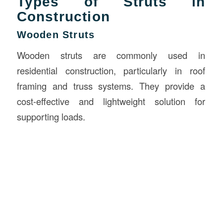
Types of Struts in
Construction
Wooden Struts
Wooden struts are commonly used in
residential construction, particularly in roof
framing and truss systems. They provide a
cost-effective and lightweight solution for
supporting loads.