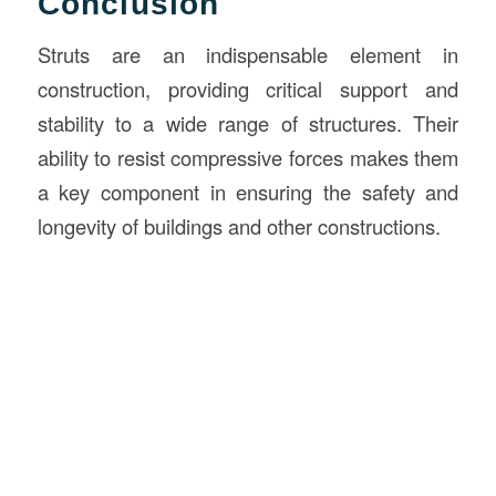
Conclusion
Struts are an indispensable element in
construction, providing critical support and
stability to a wide range of structures. Their
ability to resist compressive forces makes them
a key component in ensuring the safety and
longevity of buildings and other constructions.