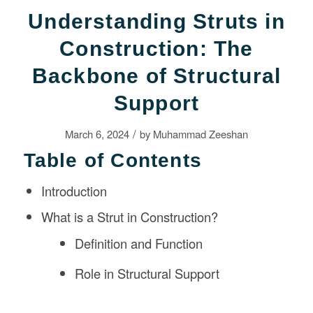
Understanding Struts in
Construction: The
Backbone of Structural
Support
/
March 6, 2024
by
Muhammad Zeeshan
Table of Contents
Introduction
What is a Strut in Construction?
Definition and Function
Role in Structural Support