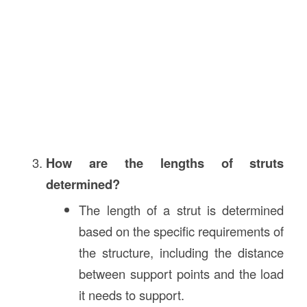
How are the lengths of struts
determined?
The length of a strut is determined
based on the specific requirements of
the structure, including the distance
between support points and the load
it needs to support.