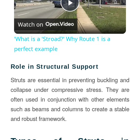
Play
Watch on
Video
'What is a 'Stroad?' Why Route 1 is a
perfect example
Role in Structural Support
Struts are essential in preventing buckling and
collapse under compressive stress. They are
often used in conjunction with other elements
such as beams and columns to create a stable
and robust framework.