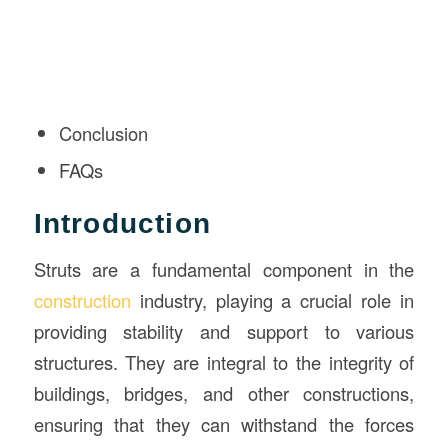
Conclusion
FAQs
Introduction
Struts are a fundamental component in the
construction
industry, playing a crucial role in
providing stability and support to various
structures. They are integral to the integrity of
buildings, bridges, and other constructions,
ensuring that they can withstand the forces