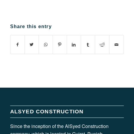
Share this entry
ALSYED CONSTRUCTION
Since the inception of the AlSyed Construction
company, which is located in Gujrat, Punjab,