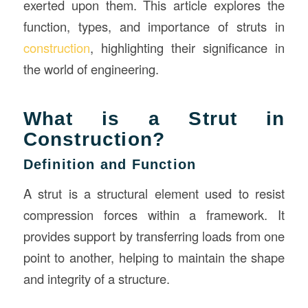
exerted upon them. This article explores the
function, types, and importance of struts in
construction
, highlighting their significance in
the world of engineering.
What is a Strut in
Construction?
Definition and Function
A strut is a structural element used to resist
compression forces within a framework. It
provides support by transferring loads from one
point to another, helping to maintain the shape
and integrity of a structure.