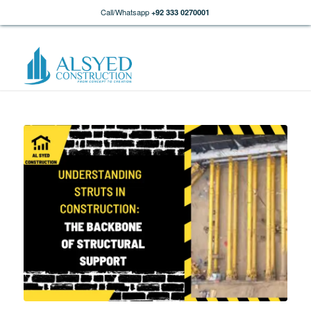
Call/Whatsapp
+92 333 0270001