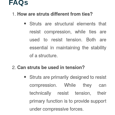
FAQs
How are struts different from ties?
Struts are structural elements that
resist compression, while ties are
used to resist tension. Both are
essential in maintaining the stability
of a structure.
Can struts be used in tension?
Struts are primarily designed to resist
compression. While they can
technically resist tension, their
primary function is to provide support
under compressive forces.