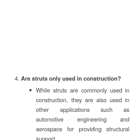
Are struts only used in construction?
While struts are commonly used in
construction, they are also used in
other applications such as
automotive engineering and
aerospace for providing structural
support.