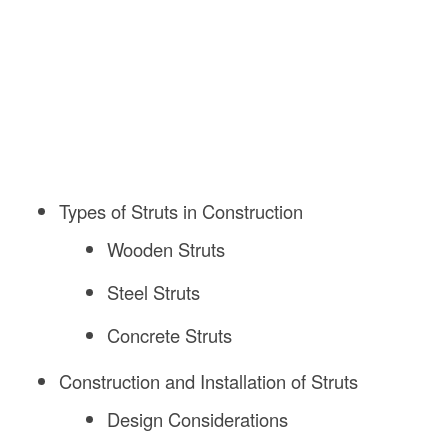
Types of Struts in Construction
Wooden Struts
Steel Struts
Concrete Struts
Construction and Installation of Struts
Design Considerations