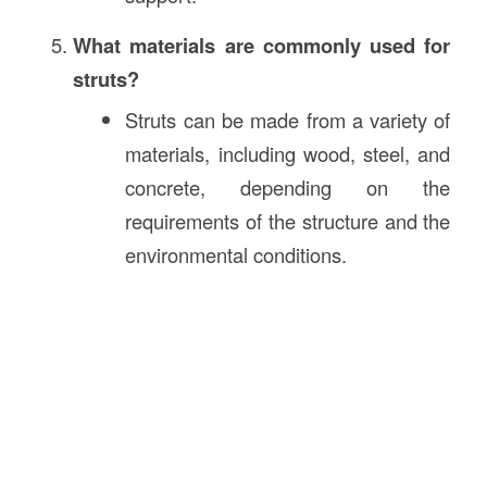
What materials are commonly used for
struts?
Struts can be made from a variety of
materials, including wood, steel, and
concrete, depending on the
requirements of the structure and the
environmental conditions.