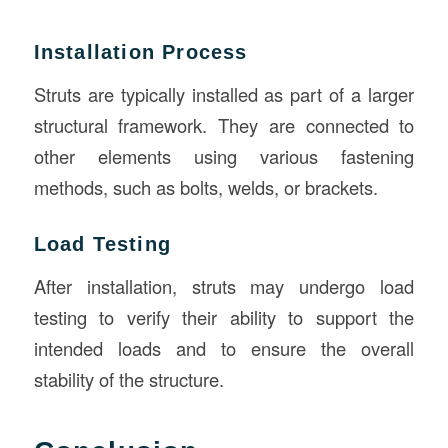
Installation Process
Struts are typically installed as part of a larger
structural framework. They are connected to
other elements using various fastening
methods, such as bolts, welds, or brackets.
Load Testing
After installation, struts may undergo load
testing to verify their ability to support the
intended loads and to ensure the overall
stability of the structure.