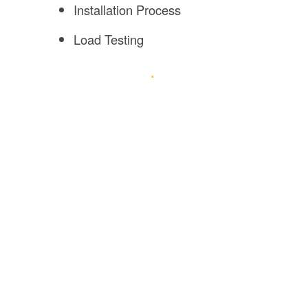
Installation Process
Load Testing