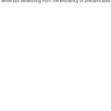
n while still benefitting from the efficiency of prefabricatio