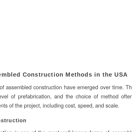
embled Construction Methods in the USA
of assembled construction have emerged over time. T
level of prefabrication, and the choice of method oft
nts of the project, including cost, speed, and scale.
struction