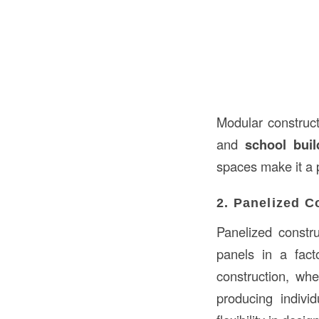
Modular constructi
and
school buil
spaces make it a 
2. Panelized C
Panelized constru
panels in a fact
construction, whe
producing indivi