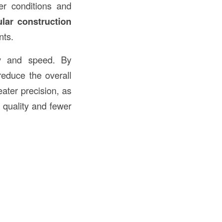
her conditions and
lar construction
nts.
cy and speed. By
reduce the overall
eater precision, as
 quality and fewer