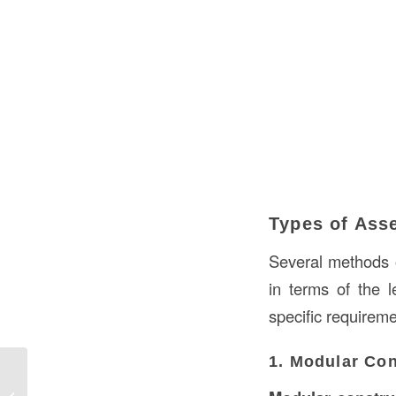
Types of Ass
Several methods 
in terms of the 
specific requireme
1. Modular Con
What is Cladding in Construction? A
Comprehensive Guide to Cladding in