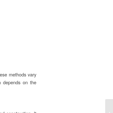
hese methods vary
en depends on the
Fl
th