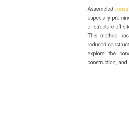
Assembled
const
especially promin
or structure off-si
This method has 
reduced constructi
explore the co
construction, and 