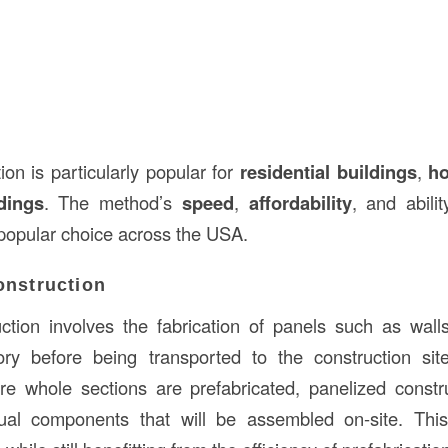
on is particularly popular for
residential buildings
,
ho
dings
. The method’s
speed
,
affordability
, and abilit
popular choice across the USA.
onstruction
ction involves the fabrication of panels such as walls
ory before being transported to the construction sit
re whole sections are prefabricated, panelized const
dual components that will be assembled on-site. Thi