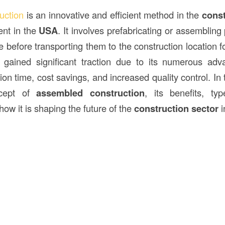
ruction
is an innovative and efficient method in the
const
ent in the
USA
. It involves prefabricating or assembling 
te before transporting them to the construction location for
gained significant traction due to its numerous adva
on time, cost savings, and increased quality control. In th
ncept of
assembled construction
, its benefits, t
how it is shaping the future of the
construction sector
i