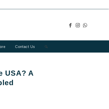
ore
Contact Us
he USA? A
bled