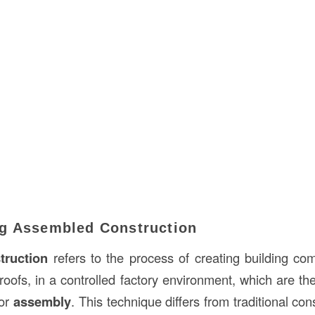
g Assembled Construction
truction
refers to the process of creating building c
 roofs, in a controlled factory environment, which are th
for
assembly
. This technique differs from traditional co