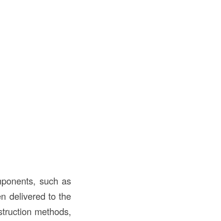
omponents, such as
en delivered to the
nstruction methods,