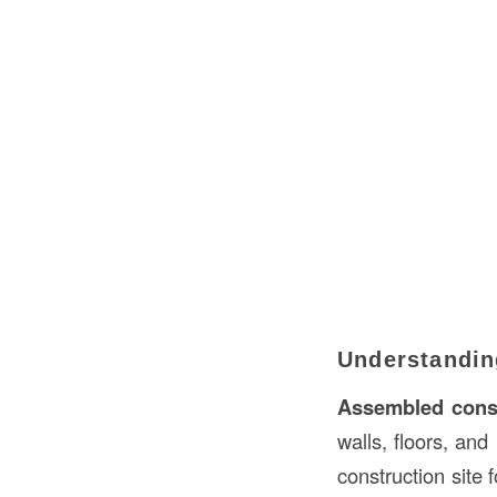
Understandin
Assembled cons
walls, floors, and
construction site 