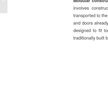
Modular constru
the ...
involves construc
transported to the
and doors already
designed to fit to
traditionally built 