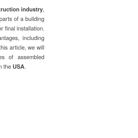
ruction
industry
,
parts of a building
 final installation.
ntages, including
is article, we will
ypes of assembled
n the
USA
.