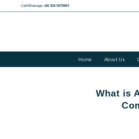
Call/Whatsapp
+92 333 0270001
Home
About Us
What is 
Com