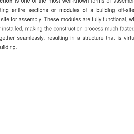
ction
is one of the most well-known forms of assemble
ting entire sections or modules of a building off-si
 site for assembly. These modules are fully functional, w
 installed, making the construction process much faste
gether seamlessly, resulting in a structure that is virtu
building.