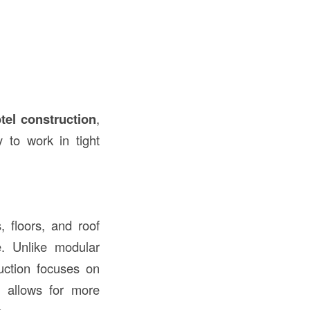
tel construction
,
y to work in tight
, floors, and roof
e. Unlike modular
ruction focuses on
s allows for more