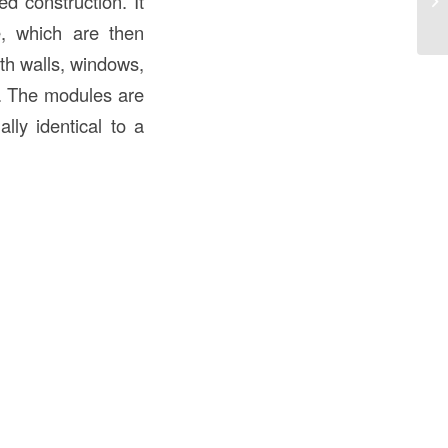
d construction. It
an
te, which are then
ith walls, windows,
r. The modules are
ally identical to a