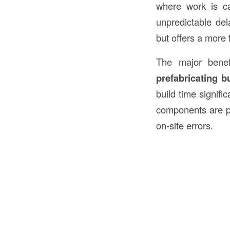
where work is car
unpredictable de
but offers a more 
The major bene
prefabricating b
build time signifi
components are pro
on-site errors.