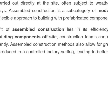
ried out directly at the site, often subject to weat
lays. Assembled construction is a subcategory of
modu
flexible approach to building with prefabricated compone
fit of
assembled construction
lies in its efficien
uilding components off-site
, construction teams can 
cantly. Assembled construction methods also allow for gr
duced in a controlled factory setting, leading to better