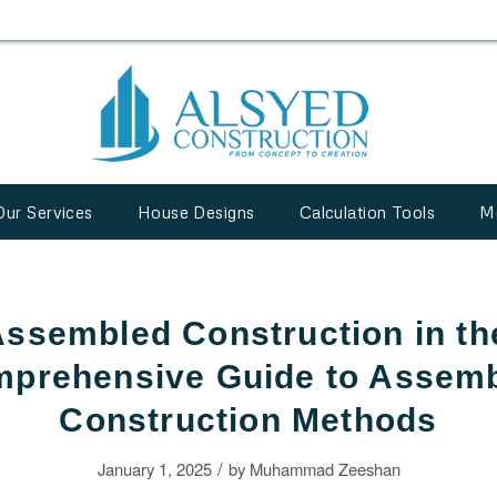
Our Services
House Designs
Calculation Tools
M
Assembled Construction in t
prehensive Guide to Assem
Construction Methods
/
January 1, 2025
by
Muhammad Zeeshan