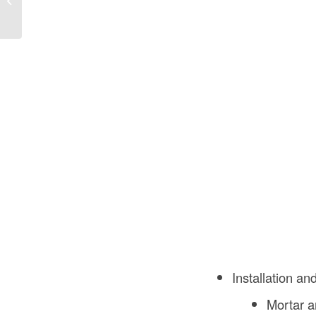
Construction Pay?
Installation a
Mortar a