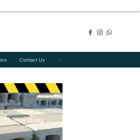
ore
Contact Us