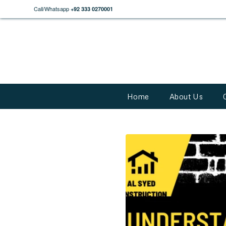
Call/Whatsapp
+92 333 0270001
Home
About Us