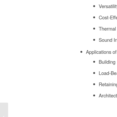
Versatilit
Cost-Eff
Thermal 
Sound In
Applications o
Building
Load-Bea
Retainin
Architec
How Much Does