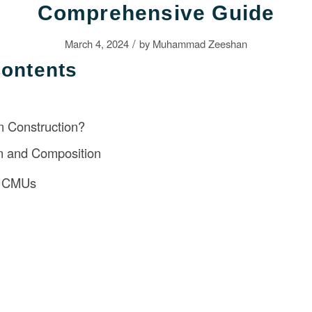
Comprehensive Guide
/
March 4, 2024
by
Muhammad Zeeshan
Contents
n Construction?
on and Composition
f CMUs