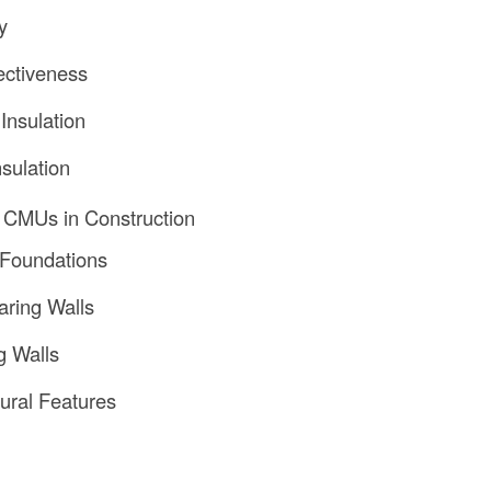
y
ectiveness
Insulation
sulation
f CMUs in Construction
 Foundations
ring Walls
g Walls
tural Features