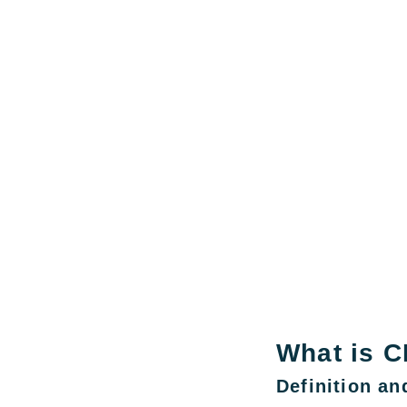
What is C
Definition a