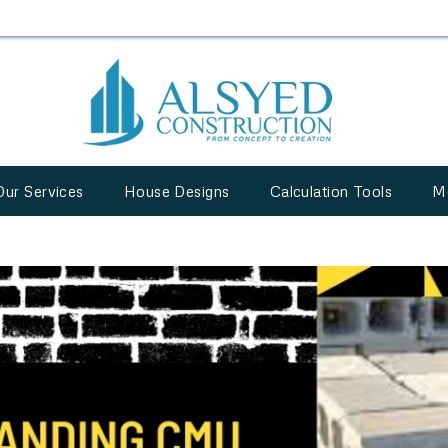
Our Services
House Designs
Calculation Tools
M