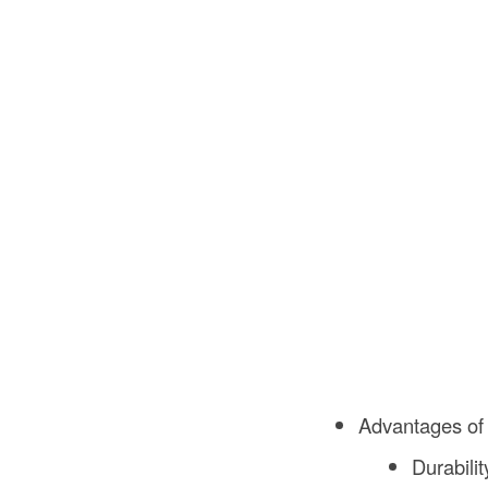
Advantages of
Durabili