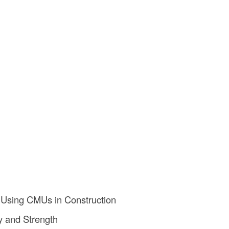
 Using CMUs in Construction
ty and Strength