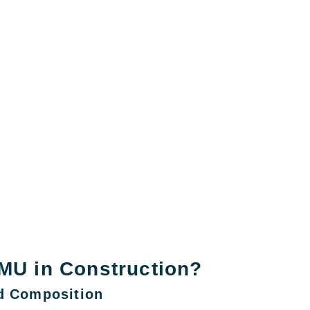
MU in Construction?
nd Composition