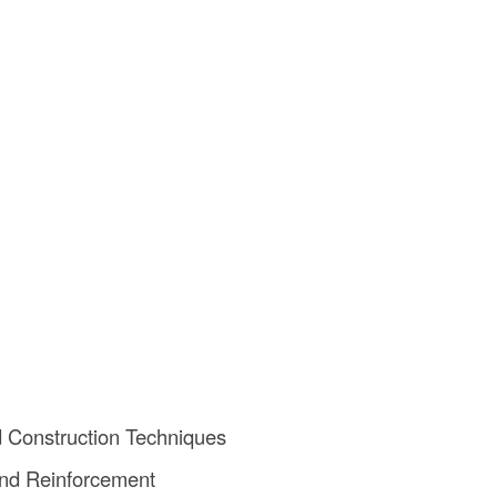
nd Construction Techniques
nd Reinforcement