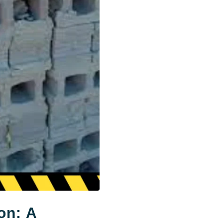
on: A