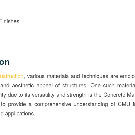
Finishes
ion
nstruction
, various materials and techniques are empl
y, and aesthetic appeal of structures. One such materi
rity due to its versatility and strength is the Concrete 
s to provide a comprehensive understanding of CMU 
nd applications.