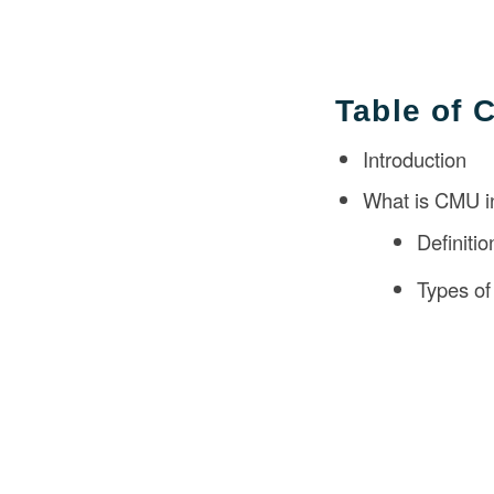
Table of 
Introduction
What is CMU i
Definiti
Types o