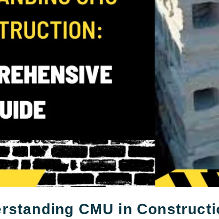
rstanding CMU in Constructi