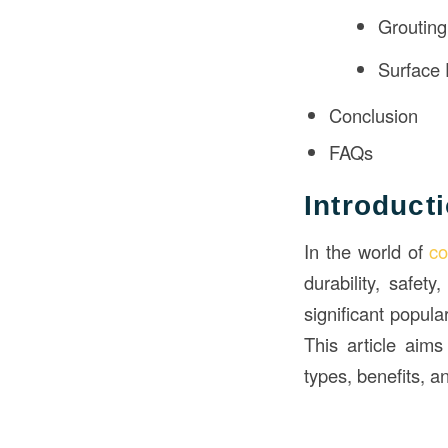
Grouting
Surface 
Conclusion
FAQs
Introduct
In the world of
co
durability, safet
significant popula
This article aim
types, benefits, a