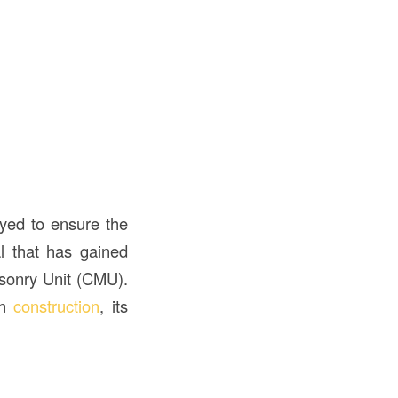
oyed to ensure the
al that has gained
Masonry Unit (CMU).
in
construction
, its