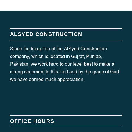
ALSYED CONSTRUCTION
Since the inception of the AlSyed Construction
company, which is located in Gujrat, Punjab,
Pakistan, we work hard to our level best to make a
strong statement in this field and by the grace of God
we have earned much appreciation.
OFFICE HOURS