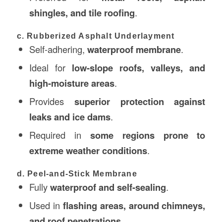
shingles, and tile roofing
.
c. Rubberized Asphalt Underlayment
Self-adhering,
waterproof membrane
.
Ideal for
low-slope roofs, valleys, and
high-moisture areas
.
Provides
superior protection against
leaks and ice dams
.
Required in
some regions prone to
extreme weather conditions
.
d. Peel-and-Stick Membrane
Fully
waterproof and self-sealing
.
Used in
flashing areas, around chimneys,
and roof penetrations
.