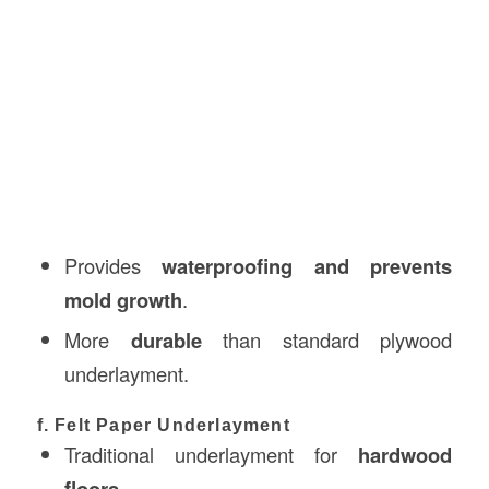
Provides
waterproofing and prevents
mold growth
.
More
durable
than standard plywood
underlayment.
f. Felt Paper Underlayment
Traditional underlayment for
hardwood
floors
.