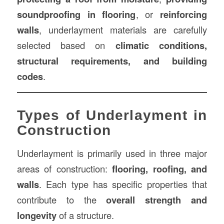
soundproofing in flooring
, or
reinforcing
walls
, underlayment materials are carefully
selected based on
climatic conditions,
structural requirements, and building
codes
.
Types of Underlayment in
Construction
Underlayment is primarily used in three major
areas of construction:
flooring, roofing, and
walls
. Each type has specific properties that
contribute to the
overall strength and
longevity
of a structure.