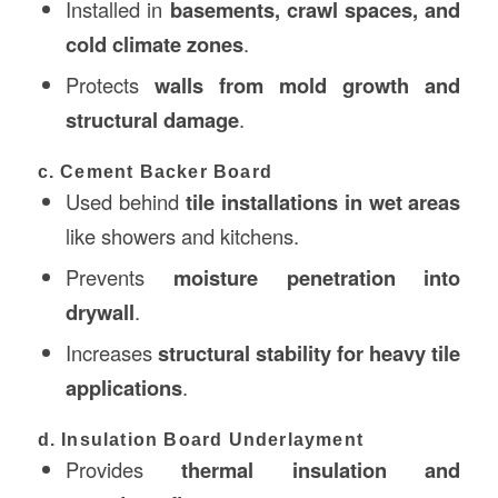
Installed in
basements, crawl spaces, and
cold climate zones
.
Protects
walls from mold growth and
structural damage
.
c. Cement Backer Board
Used behind
tile installations in wet areas
like showers and kitchens.
Prevents
moisture penetration into
drywall
.
Increases
structural stability for heavy tile
applications
.
d. Insulation Board Underlayment
Provides
thermal insulation and