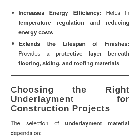
Increases Energy Efficiency:
Helps in
temperature regulation and reducing
energy costs
.
Extends the Lifespan of Finishes:
Provides
a protective layer beneath
flooring, siding, and roofing materials
.
Choosing the Right
Underlayment for
Construction Projects
The selection of
underlayment material
depends on: