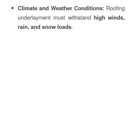
Climate and Weather Conditions:
Roofing
underlayment must withstand
high winds,
rain, and snow loads
.