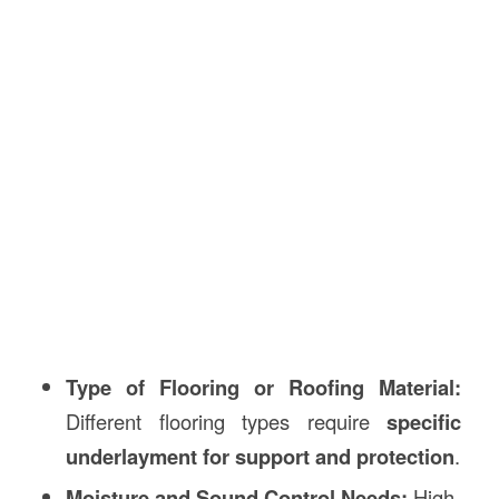
Type of Flooring or Roofing Material:
Different flooring types require
specific
underlayment for support and protection
.
Moisture and Sound Control Needs:
High-