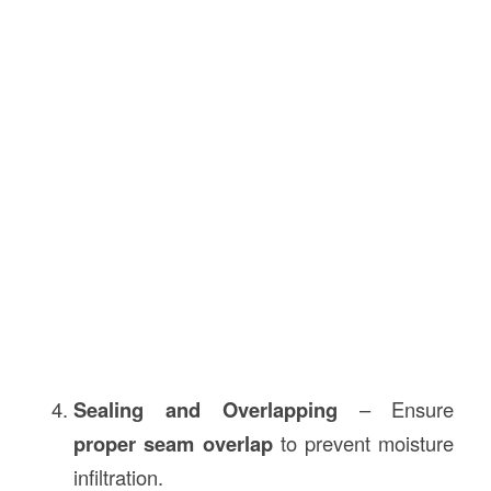
Sealing and Overlapping
– Ensure
proper seam overlap
to prevent moisture
infiltration.