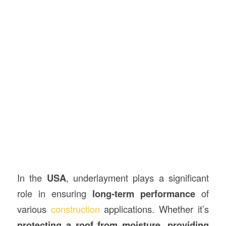
In the
USA
, underlayment plays a significant
role in ensuring
long-term performance
of
various
construction
applications. Whether it’s
protecting a roof from moisture
,
providing