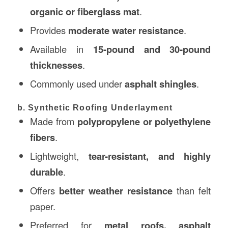
organic or fiberglass mat
.
Provides
moderate water resistance
.
Available in
15-pound and 30-pound
thicknesses
.
Commonly used under
asphalt shingles
.
b. Synthetic Roofing Underlayment
Made from
polypropylene or polyethylene
fibers
.
Lightweight,
tear-resistant, and highly
durable
.
Offers
better weather resistance
than felt
paper.
Preferred for
metal roofs, asphalt