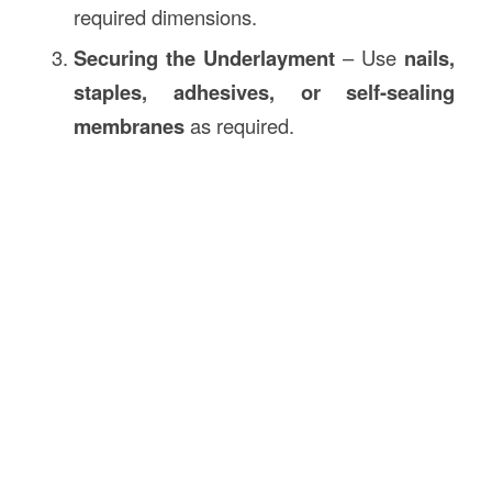
required dimensions.
Securing the Underlayment
– Use
nails,
staples, adhesives, or self-sealing
membranes
as required.