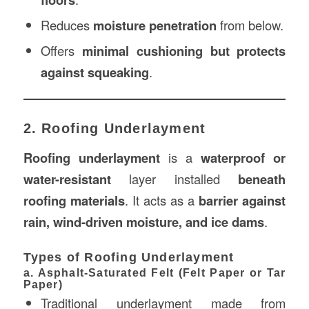
Reduces
moisture penetration
from below.
Offers
minimal cushioning but protects
against squeaking
.
2. Roofing Underlayment
Roofing underlayment
is a
waterproof or
water-resistant
layer installed
beneath
roofing materials
. It acts as a
barrier against
rain, wind-driven moisture, and ice dams
.
Types of Roofing Underlayment
a. Asphalt-Saturated Felt (Felt Paper or Tar
Paper)
Traditional underlayment made from