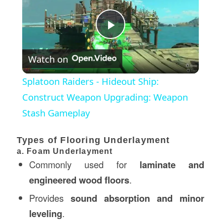
Play
Watch on
Video
Splatoon Raiders - Hideout Ship:
Construct Weapon Upgrading: Weapon
Stash Gameplay
Types of Flooring Underlayment
a. Foam Underlayment
Commonly used for
laminate and
engineered wood floors
.
Provides
sound absorption and minor
leveling
.