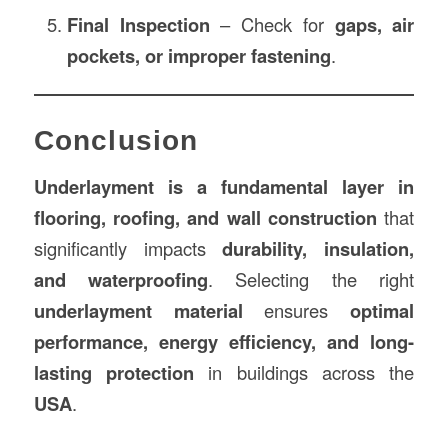
Final Inspection
– Check for
gaps, air
pockets, or improper fastening
.
Conclusion
Underlayment is a fundamental layer in
flooring, roofing, and wall construction
that
significantly impacts
durability, insulation,
and waterproofing
. Selecting the right
underlayment material
ensures
optimal
performance, energy efficiency, and long-
lasting protection
in buildings across the
USA
.