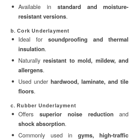
Available in
standard and moisture-
resistant versions
.
b. Cork Underlayment
Ideal for
soundproofing and thermal
insulation
.
Naturally
resistant to mold, mildew, and
allergens
.
Used under
hardwood, laminate, and tile
floors
.
c. Rubber Underlayment
Offers
superior noise reduction
and
shock absorption
.
Commonly used in
gyms, high-traffic