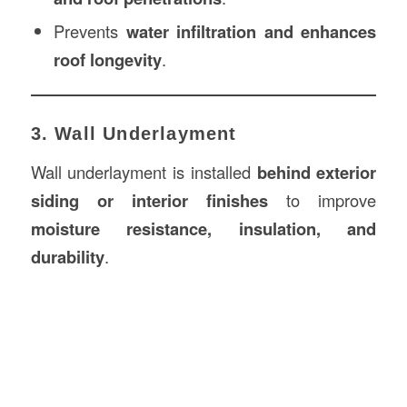
Prevents
water infiltration and enhances
roof longevity
.
3. Wall Underlayment
Wall underlayment is installed
behind exterior
siding or interior finishes
to improve
moisture resistance, insulation, and
durability
.