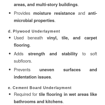
areas, and multi-story buildings
.
Provides
moisture resistance
and
anti-
microbial properties
.
d. Plywood Underlayment
Used beneath
vinyl, tile, and carpet
flooring
.
Adds
strength and stability
to soft
subfloors.
Prevents
uneven surfaces and
indentation issues
.
e. Cement Board Underlayment
Required for
tile flooring in wet areas like
bathrooms and kitchens
.