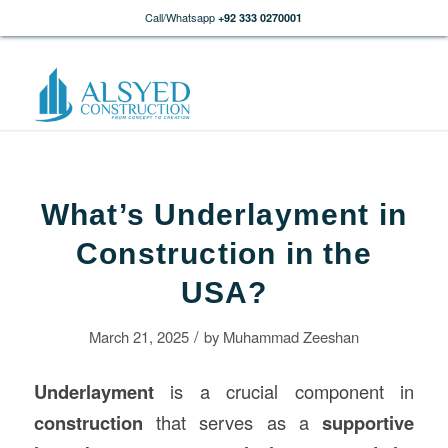
Call/Whatsapp
+92 333 0270001
What’s Underlayment in
Construction in the
USA?
/
March 21, 2025
by
Muhammad Zeeshan
Underlayment
is a crucial component in
construction
that serves as a
supportive