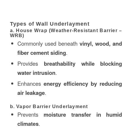
Types of Wall Underlayment
a. House Wrap (Weather-Resistant Barrier –
WRB)
Commonly used beneath
vinyl, wood, and
fiber cement siding
.
Provides
breathability while blocking
water intrusion
.
Enhances
energy efficiency by reducing
air leakage
.
b. Vapor Barrier Underlayment
Prevents
moisture transfer in humid
climates
.