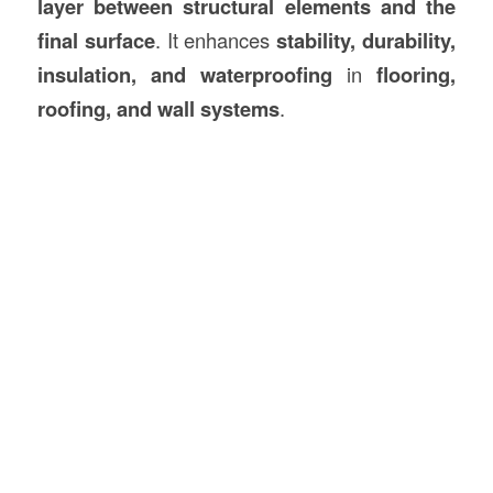
layer between structural elements and the
final surface
. It enhances
stability, durability,
insulation, and waterproofing
in
flooring,
roofing, and wall systems
.