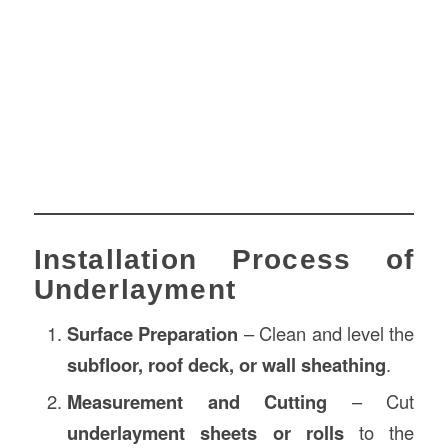
Installation Process of
Underlayment
Surface Preparation
– Clean and level the
subfloor, roof deck, or wall sheathing
.
Measurement and Cutting
– Cut
underlayment sheets or rolls
to the