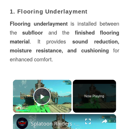
1. Flooring Underlayment
Flooring underlayment
is installed between
the
subfloor
and the
finished flooring
material
. It provides
sound reduction,
moisture resistance, and cushioning
for
enhanced comfort.
×
Now Playing
Play Video
×
Splatoon Raiders - Hideout Ship: Construct Weapon Upgrading: Weapon Stash Gameplay