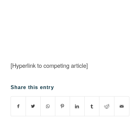
[Hyperlink to competing article]
Share this entry