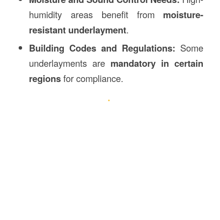
humidity areas benefit from
moisture-
resistant underlayment
.
Building Codes and Regulations:
Some
underlayments are
mandatory in certain
regions
for compliance.