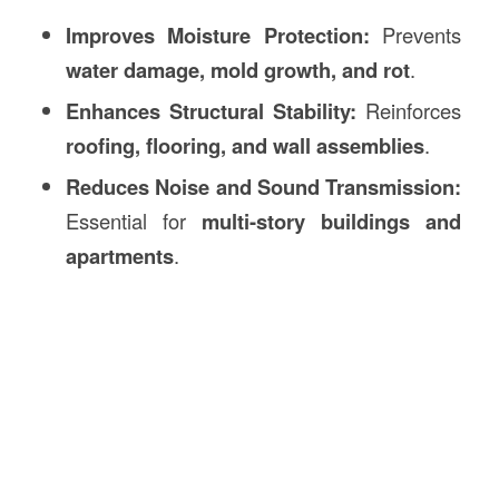
Improves Moisture Protection:
Prevents
water damage, mold growth, and rot
.
Enhances Structural Stability:
Reinforces
roofing, flooring, and wall assemblies
.
Reduces Noise and Sound Transmission:
Essential for
multi-story buildings and
apartments
.