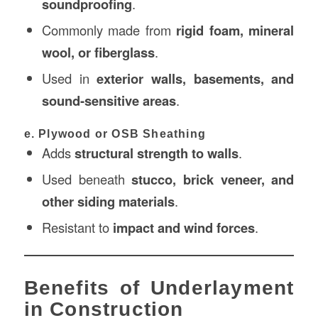
soundproofing
.
Commonly made from
rigid foam, mineral
wool, or fiberglass
.
Used in
exterior walls, basements, and
sound-sensitive areas
.
e. Plywood or OSB Sheathing
Adds
structural strength to walls
.
Used beneath
stucco, brick veneer, and
other siding materials
.
Resistant to
impact and wind forces
.
Benefits of Underlayment
in Construction