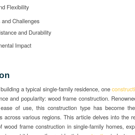
d Flexibility
s and Challenges
istance and Durability
ental Impact
ion
building a typical single-family residence, one
construct
ence and popularity: wood frame construction. Renowned f
nd ease of use, this construction type has become the
ts across various regions. This article delves into the 
 wood frame construction in single-family homes, explo