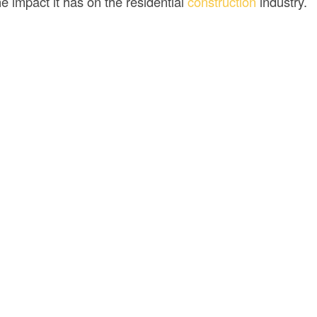
e impact it has on the residential
construction
industry.