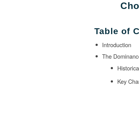
Cho
Table of 
Introduction
The Dominance
Historic
Key Char