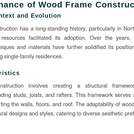
nance of Wood Frame Construc
ntext and Evolution
uction has a long-standing history, particularly in No
resources facilitated its adoption. Over the years
niques and materials have further solidified its positio
g single-family residences.
istics
struction involves creating a structural framew
ding studs, joists, and rafters. This framework serves 
ing the walls, floors, and roof. The adaptability of woo
ural designs and styles, catering to diverse aesthetic pre