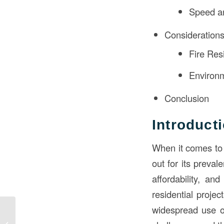
Speed an
Consideration
Fire Res
Environm
Conclusion
Introduct
When it comes to 
out for its preval
affordability, a
residential projec
widespread use of
Navigating the
Blueprint: