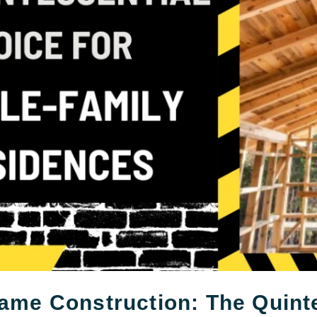
ame Construction: The Quinte