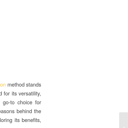
ion
method stands
or its versatility,
 go-to choice for
reasons behind the
ring its benefits,