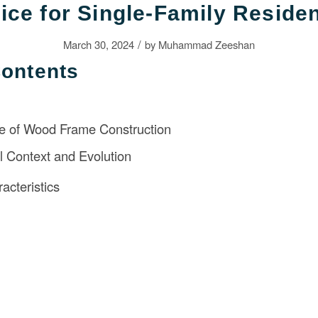
ice for Single-Family Reside
/
March 30, 2024
by
Muhammad Zeeshan
Contents
 of Wood Frame Construction
al Context and Evolution
acteristics