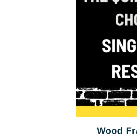
Wood Fr