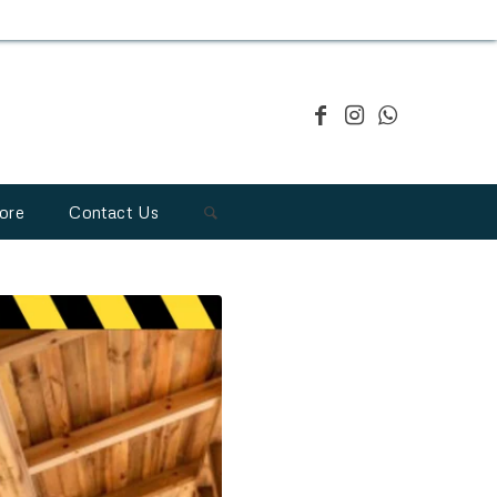
ore
Contact Us