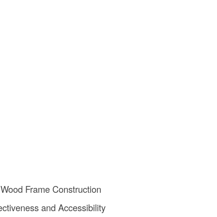
 Wood Frame Construction
ectiveness and Accessibility