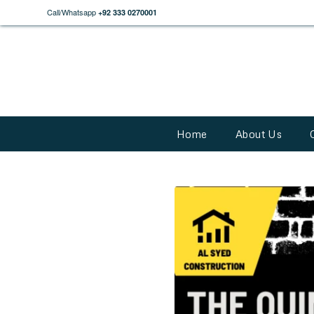
Call/Whatsapp
+92 333 0270001
Home
About Us