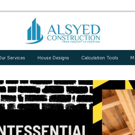
Our Services
House Designs
Calculation Tools
M