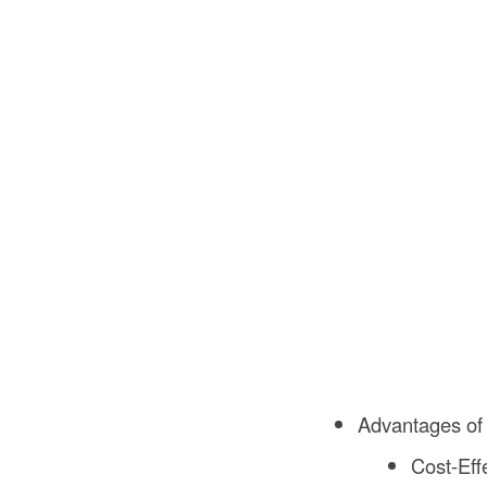
Advantages of
Cost-Eff