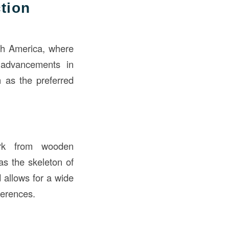
tion
rth America, where
, advancements in
n as the preferred
ork from wooden
as the skeleton of
d allows for a wide
ferences.