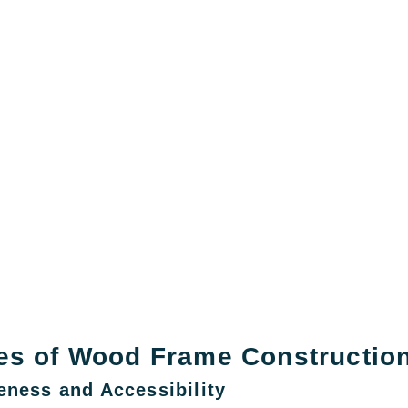
es of Wood Frame Constructio
eness and Accessibility