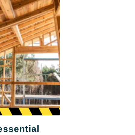
ssential