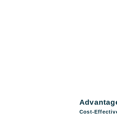
Advantag
Cost-Effectiv