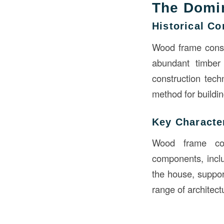
The Domi
Historical Co
Wood frame constr
abundant timber 
construction tech
method for buildin
Key Character
Wood frame con
components, inclu
the house, support
range of architect