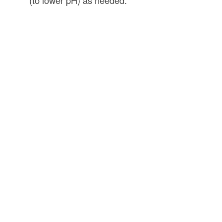
(to lower pH) as needed.