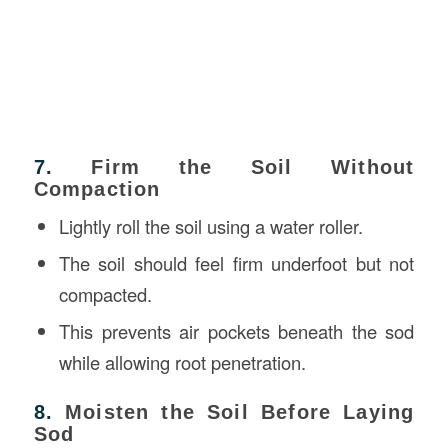
7.
Firm the Soil Without
Compaction
Lightly roll the soil using a water roller.
The soil should feel firm underfoot but not
compacted.
This prevents air pockets beneath the sod
while allowing root penetration.
8.
Moisten the Soil Before Laying
Sod