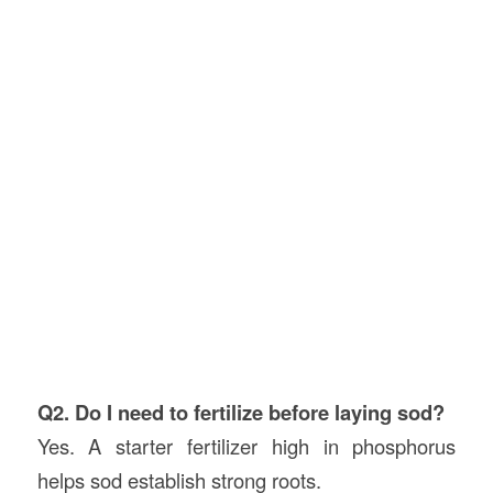
Q2. Do I need to fertilize before laying sod?
Yes. A starter fertilizer high in phosphorus
helps sod establish strong roots.