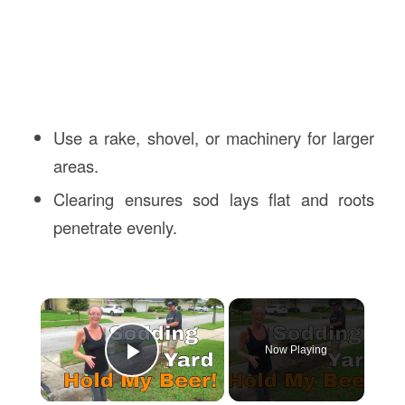
Use a rake, shovel, or machinery for larger
areas.
Clearing ensures sod lays flat and roots
penetrate evenly.
×
Now Playing
Play Video