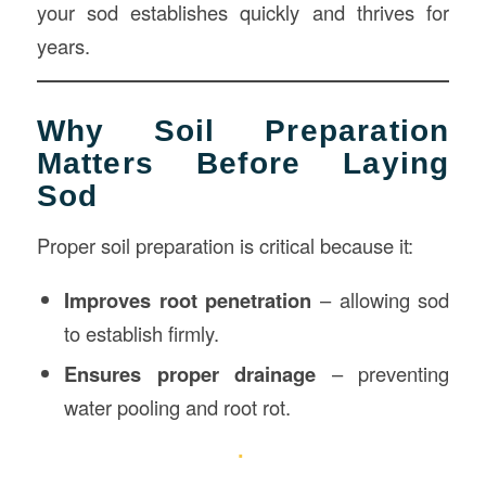
your sod establishes quickly and thrives for
years.
Why Soil Preparation
Matters Before Laying
Sod
Proper soil preparation is critical because it:
Improves root penetration
– allowing sod
to establish firmly.
Ensures proper drainage
– preventing
water pooling and root rot.