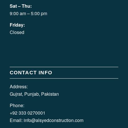
Sat – Thu:
9:00 am – 5:00 pm
Friday:
Closed
CONTACT INFO
Address:
Gujrat, Punjab, Pakistan
Phone:
+92 333 0270001
Email:
info@alsyedconstruction.com