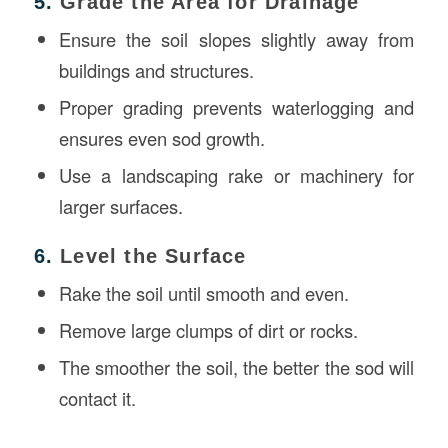
5.
Grade the Area for Drainage
Ensure the soil slopes slightly away from
buildings and structures.
Proper grading prevents waterlogging and
ensures even sod growth.
Use a landscaping rake or machinery for
larger surfaces.
6.
Level the Surface
Rake the soil until smooth and even.
Remove large clumps of dirt or rocks.
The smoother the soil, the better the sod will
contact it.