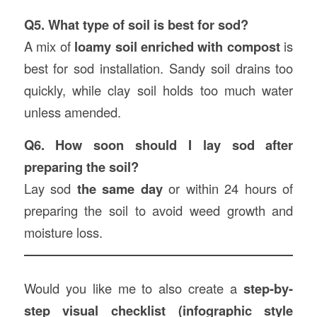
Q5. What type of soil is best for sod?
A mix of
loamy soil enriched with compost
is
best for sod installation. Sandy soil drains too
quickly, while clay soil holds too much water
unless amended.
Q6. How soon should I lay sod after
preparing the soil?
Lay sod
the same day
or within 24 hours of
preparing the soil to avoid weed growth and
moisture loss.
Would you like me to also create a
step-by-
step visual checklist (infographic style