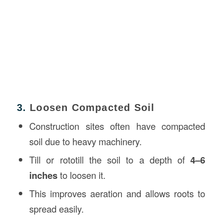
3.
Loosen Compacted Soil
Construction sites often have compacted
soil due to heavy machinery.
Till or rototill the soil to a depth of
4–6
inches
to loosen it.
This improves aeration and allows roots to
spread easily.