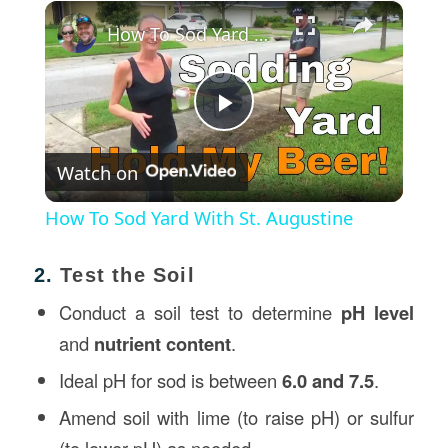
×
How To Sod Yard With St. Augustine
Play
Watch on
Video
How To Sod Yard With St. Augustine
2.
Test the Soil
Conduct a soil test to determine
pH level
and
nutrient content
.
Ideal pH for sod is between
6.0 and 7.5
.
Amend soil with lime (to raise pH) or sulfur