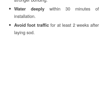
Water deeply
within 30 minutes of
installation.
Avoid foot traffic
for at least 2 weeks after
laying sod.