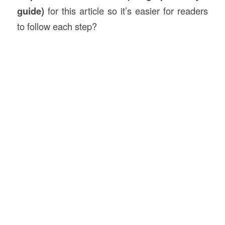
guide)
for this article so it’s easier for readers
to follow each step?