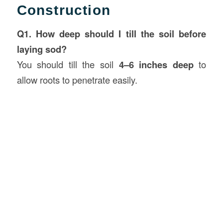
Construction
Q1. How deep should I till the soil before
laying sod?
You should till the soil
4–6 inches deep
to
allow roots to penetrate easily.