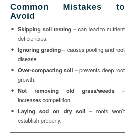
Common Mistakes to
Avoid
Skipping soil testing
– can lead to nutrient
deficiencies.
Ignoring grading
– causes pooling and root
disease.
Over-compacting soil
– prevents deep root
growth.
Not removing old grass/weeds
–
increases competition.
Laying sod on dry soil
– roots won’t
establish properly.