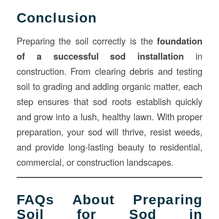
Conclusion
Preparing the soil correctly is the
foundation
of a successful sod installation
in
construction. From clearing debris and testing
soil to grading and adding organic matter, each
step ensures that sod roots establish quickly
and grow into a lush, healthy lawn. With proper
preparation, your sod will thrive, resist weeds,
and provide long-lasting beauty to residential,
commercial, or construction landscapes.
FAQs About Preparing
Soil for Sod in