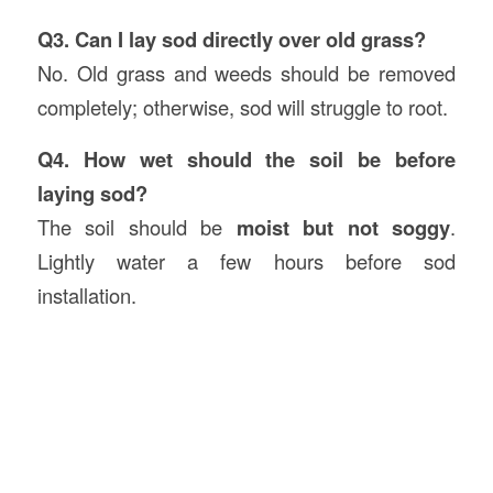
Q3. Can I lay sod directly over old grass?
No. Old grass and weeds should be removed
completely; otherwise, sod will struggle to root.
Q4. How wet should the soil be before
laying sod?
The soil should be
moist but not soggy
.
Lightly water a few hours before sod
installation.