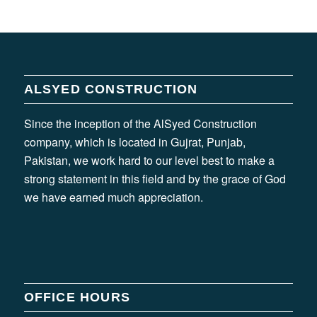
ALSYED CONSTRUCTION
Since the inception of the AlSyed Construction
company, which is located in Gujrat, Punjab,
Pakistan, we work hard to our level best to make a
strong statement in this field and by the grace of God
we have earned much appreciation.
OFFICE HOURS