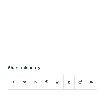
Share this entry