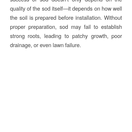
quality of the sod itself—it depends on how well
the soil is prepared before installation. Without
proper preparation, sod may fail to establish
strong roots, leading to patchy growth, poor
drainage, or even lawn failure.