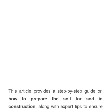
This article provides a step-by-step guide on
how to prepare the soil for sod in
construction
, along with expert tips to ensure