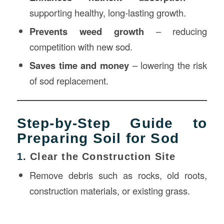
supporting healthy, long-lasting growth.
Prevents weed growth
– reducing
competition with new sod.
Saves time and money
– lowering the risk
of sod replacement.
Step-by-Step Guide to
Preparing Soil for Sod
1.
Clear the Construction Site
Remove debris such as rocks, old roots,
construction materials, or existing grass.