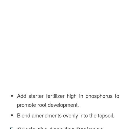
Add starter fertilizer high in phosphorus to
promote root development.
Blend amendments evenly into the topsoil.