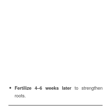
Fertilize 4–6 weeks later
to strengthen
roots.