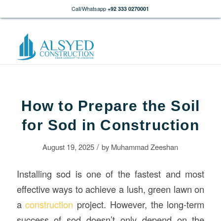
Call/Whatsapp
+92 333 0270001
How to Prepare the Soil
for Sod in Construction
/
August 19, 2025
by
Muhammad Zeeshan
Installing sod is one of the fastest and most
effective ways to achieve a lush, green lawn on
a
construction
project. However, the long-term
success of sod doesn’t only depend on the