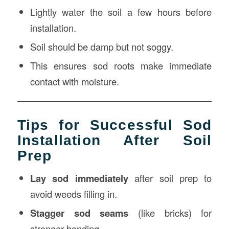
Lightly water the soil a few hours before
installation.
Soil should be damp but not soggy.
This ensures sod roots make immediate
contact with moisture.
Tips for Successful Sod
Installation After Soil
Prep
Lay sod immediately
after soil prep to
avoid weeds filling in.
Stagger sod seams
(like bricks) for
stronger bonding.