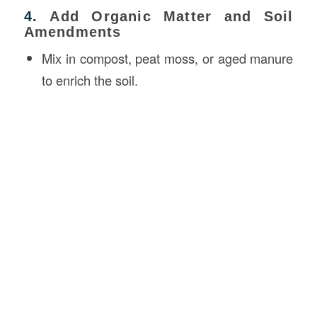
4.
Add Organic Matter and Soil
Amendments
Mix in compost, peat moss, or aged manure
to enrich the soil.