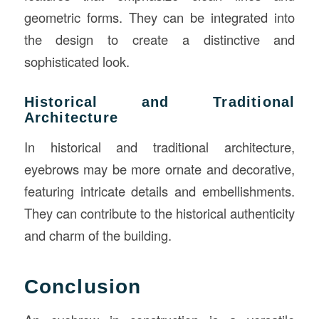
geometric forms. They can be integrated into
the design to create a distinctive and
sophisticated look.
Historical and Traditional
Architecture
In historical and traditional architecture,
eyebrows may be more ornate and decorative,
featuring intricate details and embellishments.
They can contribute to the historical authenticity
and charm of the building.
Conclusion