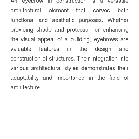
An eyebrow in construction is a versatile
architectural element that serves both
functional and aesthetic purposes. Whether
providing shade and protection or enhancing
the visual appeal of a building, eyebrows are
valuable features in the design and
construction of structures. Their integration into
various architectural styles demonstrates their
adaptability and importance in the field of
architecture.