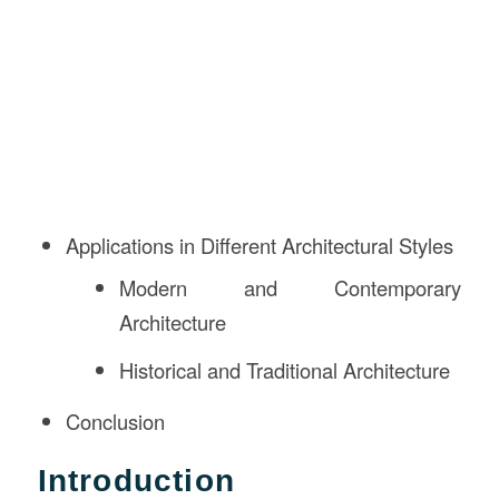
Applications in Different Architectural Styles
Modern and Contemporary
Architecture
Historical and Traditional Architecture
Conclusion
Introduction