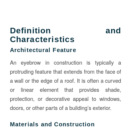
Definition and
Characteristics
Architectural Feature
An eyebrow in construction is typically a
protruding feature that extends from the face of
a wall or the edge of a roof. It is often a curved
or linear element that provides shade,
protection, or decorative appeal to windows,
doors, or other parts of a building’s exterior.
Materials and Construction