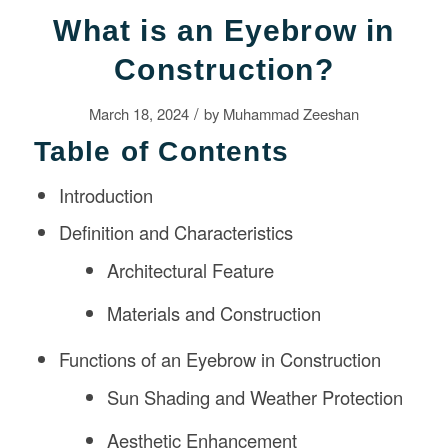
What is an Eyebrow in
Construction?
/
March 18, 2024
by
Muhammad Zeeshan
Table of Contents
Introduction
Definition and Characteristics
Architectural Feature
Materials and Construction
Functions of an Eyebrow in Construction
Sun Shading and Weather Protection
Aesthetic Enhancement