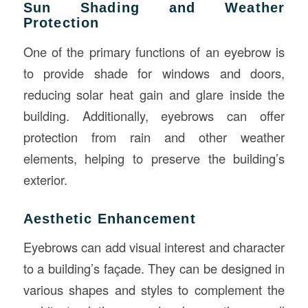
Sun Shading and Weather
Protection
One of the primary functions of an eyebrow is
to provide shade for windows and doors,
reducing solar heat gain and glare inside the
building. Additionally, eyebrows can offer
protection from rain and other weather
elements, helping to preserve the building’s
exterior.
Aesthetic Enhancement
Eyebrows can add visual interest and character
to a building’s façade. They can be designed in
various shapes and styles to complement the