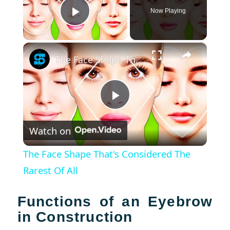
Now Playing
Play Video
×
The Face Shape That's Considered The Rarest Of All
Play
Watch on
Video
The Face Shape That's Considered The
Rarest Of All
Functions of an Eyebrow
in Construction