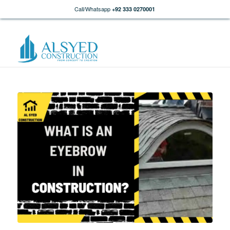
Call/Whatsapp
+92 333 0270001