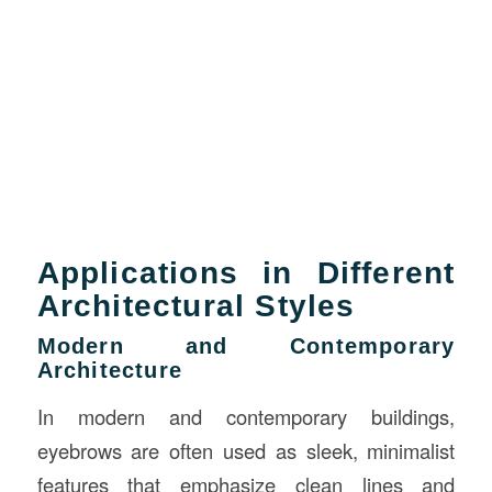
Applications in Different
Architectural Styles
Modern and Contemporary
Architecture
In modern and contemporary buildings,
eyebrows are often used as sleek, minimalist
features that emphasize clean lines and