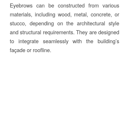
Eyebrows can be constructed from various
materials, including wood, metal, concrete, or
stucco, depending on the architectural style
and structural requirements. They are designed
to integrate seamlessly with the building’s
façade or roofline.