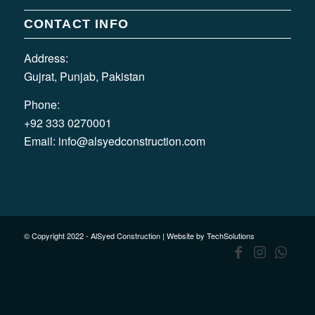
CONTACT INFO
Address:
Gujrat, Punjab, Pakistan
Phone:
+92 333 0270001
Email:
info@alsyedconstruction.com
© Copyright 2022 - AlSyed Construction |
Website by TechSolutions