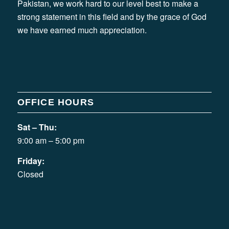
Pakistan, we work hard to our level best to make a
strong statement in this field and by the grace of God
we have earned much appreciation.
OFFICE HOURS
Sat – Thu:
9:00 am – 5:00 pm
Friday:
Closed