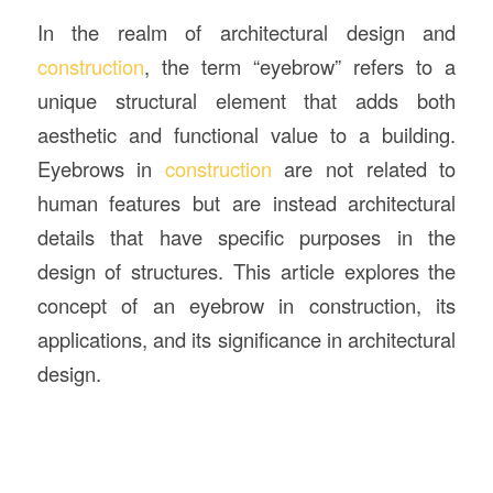
In the realm of architectural design and
construction
, the term “eyebrow” refers to a
unique structural element that adds both
aesthetic and functional value to a building.
Eyebrows in
construction
are not related to
human features but are instead architectural
details that have specific purposes in the
design of structures. This article explores the
concept of an eyebrow in construction, its
applications, and its significance in architectural
design.