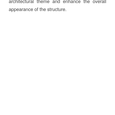
architectural theme and enhance the overall
appearance of the structure.