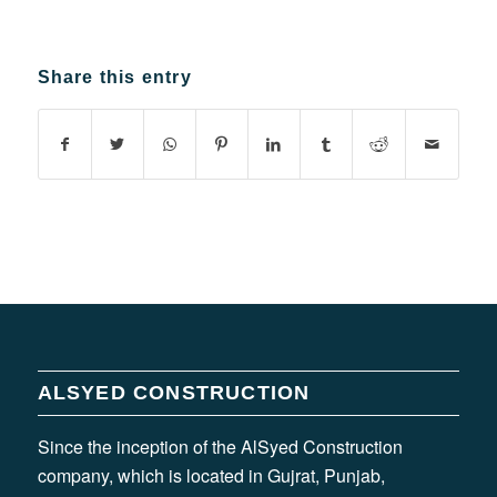
Share this entry
ALSYED CONSTRUCTION
Since the inception of the AlSyed Construction
company, which is located in Gujrat, Punjab,