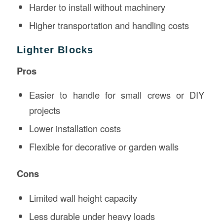
Harder to install without machinery
Higher transportation and handling costs
Lighter Blocks
Pros
Easier to handle for small crews or DIY
projects
Lower installation costs
Flexible for decorative or garden walls
Cons
Limited wall height capacity
Less durable under heavy loads