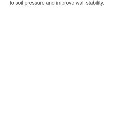
to soil pressure and improve wall stability.