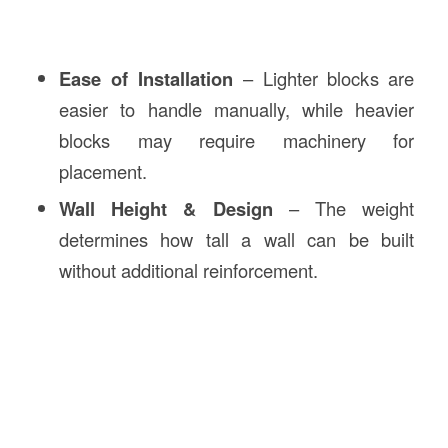
Ease of Installation
– Lighter blocks are
easier to handle manually, while heavier
blocks may require machinery for
placement.
Wall Height & Design
– The weight
determines how tall a wall can be built
without additional reinforcement.