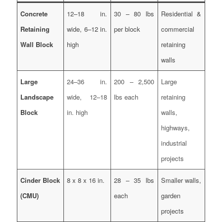
Concrete
12–18 in.
30 – 80 lbs
Residential &
Retaining
wide, 6–12 in.
per block
commercial
Wall Block
high
retaining
walls
Large
24–36 in.
200 – 2,500
Large
Landscape
wide, 12–18
lbs each
retaining
Block
in. high
walls,
highways,
industrial
projects
Cinder Block
8 x 8 x 16 in.
28 – 35 lbs
Smaller walls,
(CMU)
each
garden
projects