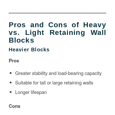
Pros and Cons of Heavy
vs. Light Retaining Wall
Blocks
Heavier Blocks
Pros
Greater stability and load-bearing capacity
Suitable for tall or large retaining walls
Longer lifespan
Cons