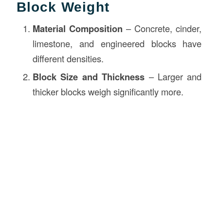
Block Weight
Material Composition
– Concrete, cinder,
limestone, and engineered blocks have
different densities.
Block Size and Thickness
– Larger and
thicker blocks weigh significantly more.