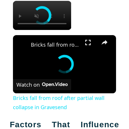
×
×
Bricks fall from roof after partial wall collapse in Gravesend
Watch on
Bricks fall from roof after partial wall
collapse in Gravesend
Factors That Influence