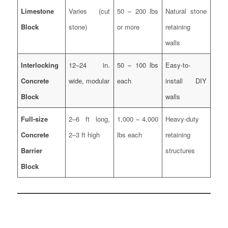
Limestone
Varies (cut
50 – 200 lbs
Natural stone
Block
stone)
or more
retaining
walls
Interlocking
12–24 in.
50 – 100 lbs
Easy-to-
Concrete
wide, modular
each
install DIY
Block
walls
Full-size
2–6 ft long,
1,000 – 4,000
Heavy-duty
Concrete
2–3 ft high
lbs each
retaining
Barrier
structures
Block