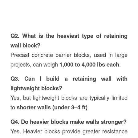
Q2. What is the heaviest type of retaining
wall block?
Precast concrete barrier blocks, used in large
projects, can weigh
1,000 to 4,000 lbs each
.
Q3. Can I build a retaining wall with
lightweight blocks?
Yes, but lightweight blocks are typically limited
to
shorter walls (under 3–4 ft)
.
Q4. Do heavier blocks make walls stronger?
Yes. Heavier blocks provide greater resistance