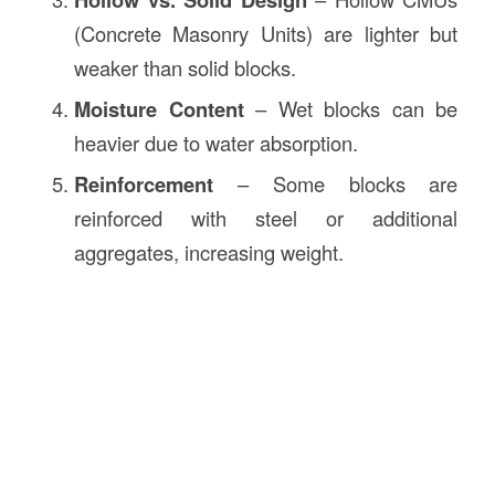
(Concrete Masonry Units) are lighter but
weaker than solid blocks.
Moisture Content
– Wet blocks can be
heavier due to water absorption.
Reinforcement
– Some blocks are
reinforced with steel or additional
aggregates, increasing weight.