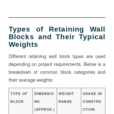
Types of Retaining Wall
Blocks and Their Typical
Weights
Different retaining wall block types are used
depending on project requirements. Below is a
breakdown of common block categories and
their average weights:
TYPE OF
DIMENSIO
WEIGHT
USAGE IN
BLOCK
NS
RANGE
CONSTRU
(APPROX.)
CTION