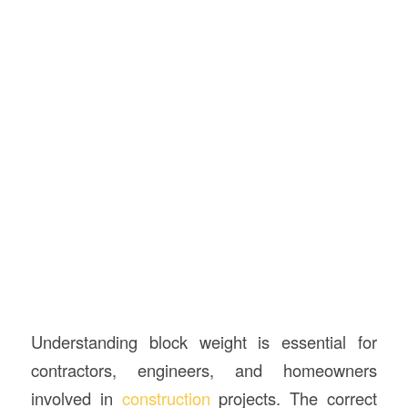
Understanding block weight is essential for
contractors, engineers, and homeowners
involved in
construction
projects. The correct