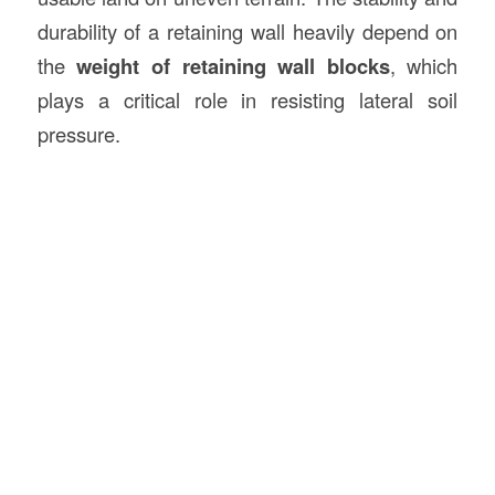
durability of a retaining wall heavily depend on
the
weight of retaining wall blocks
, which
plays a critical role in resisting lateral soil
pressure.