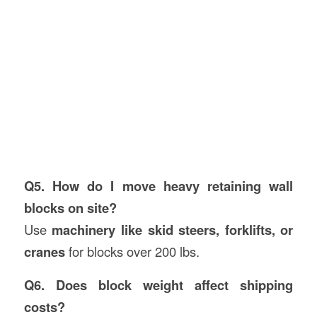
Q5. How do I move heavy retaining wall
blocks on site?
Use
machinery like skid steers, forklifts, or
cranes
for blocks over 200 lbs.
Q6. Does block weight affect shipping
costs?