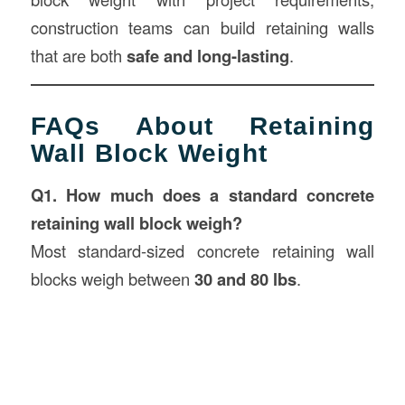
construction teams can build retaining walls
that are both
safe and long-lasting
.
FAQs About Retaining
Wall Block Weight
Q1. How much does a standard concrete
retaining wall block weigh?
Most standard-sized concrete retaining wall
blocks weigh between
30 and 80 lbs
.