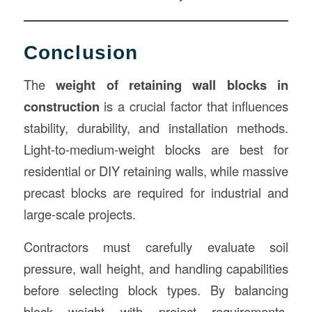
Conclusion
The
weight of retaining wall blocks in
construction
is a crucial factor that influences
stability, durability, and installation methods.
Light-to-medium-weight blocks are best for
residential or DIY retaining walls, while massive
precast blocks are required for industrial and
large-scale projects.
Contractors must carefully evaluate soil
pressure, wall height, and handling capabilities
before selecting block types. By balancing
block weight with project requirements,