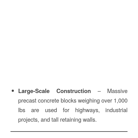
Large-Scale Construction
– Massive
precast concrete blocks weighing over 1,000
lbs are used for highways, industrial
projects, and tall retaining walls.