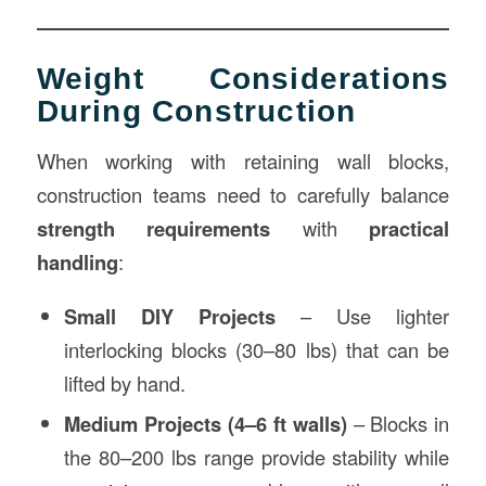
Weight Considerations
During Construction
When working with retaining wall blocks,
construction teams need to carefully balance
strength requirements
with
practical
handling
:
Small DIY Projects
– Use lighter
interlocking blocks (30–80 lbs) that can be
lifted by hand.
Medium Projects (4–6 ft walls)
– Blocks in
the 80–200 lbs range provide stability while