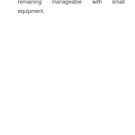
remaining manageable with small
equipment.