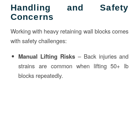
Handling and Safety
Concerns
Working with heavy retaining wall blocks comes
with safety challenges:
Manual Lifting Risks
– Back injuries and
strains are common when lifting 50+ lb
blocks repeatedly.