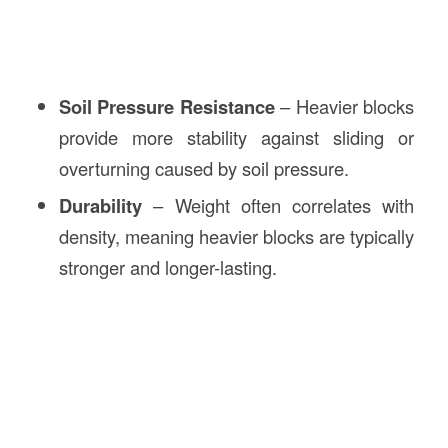
Soil Pressure Resistance
– Heavier blocks
provide more stability against sliding or
overturning caused by soil pressure.
Durability
– Weight often correlates with
density, meaning heavier blocks are typically
stronger and longer-lasting.