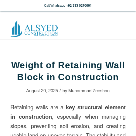
Call/Whatsapp
+92 333 0270001
Weight of Retaining Wall
Block in Construction
/
August 20, 2025
by
Muhammad Zeeshan
Retaining walls are a
key structural element
in
construction
, especially when managing
slopes, preventing soil erosion, and creating
usable land on uneven terrain. The stability and