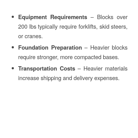
Equipment Requirements
– Blocks over
200 lbs typically require forklifts, skid steers,
or cranes.
Foundation Preparation
– Heavier blocks
require stronger, more compacted bases.
Transportation Costs
– Heavier materials
increase shipping and delivery expenses.