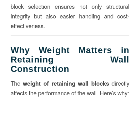
block selection ensures not only structural
integrity but also easier handling and cost-
effectiveness.
Why Weight Matters in
Retaining Wall
Construction
The
weight of retaining wall blocks
directly
affects the performance of the wall. Here’s why: