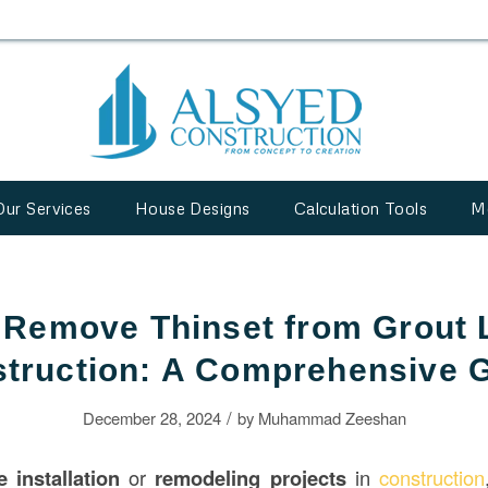
Our Services
House Designs
Calculation Tools
M
 Remove Thinset from Grout L
truction: A Comprehensive 
/
December 28, 2024
by
Muhammad Zeeshan
le installation
or
remodeling projects
in
construction