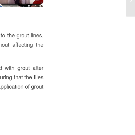
Co
to the grout lines.
out affecting the
d with grout after
ring that the tiles
pplication of grout