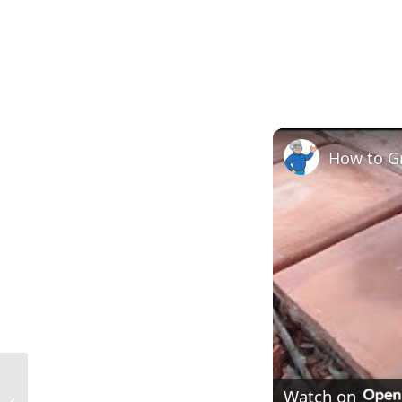
How to Gr
Shiplap Definition in Construction:
Watch on