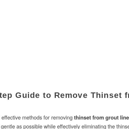
tep Guide to Remove Thinset 
 effective methods for removing
thinset from grout lin
gentle as possible while effectively eliminating the thinse