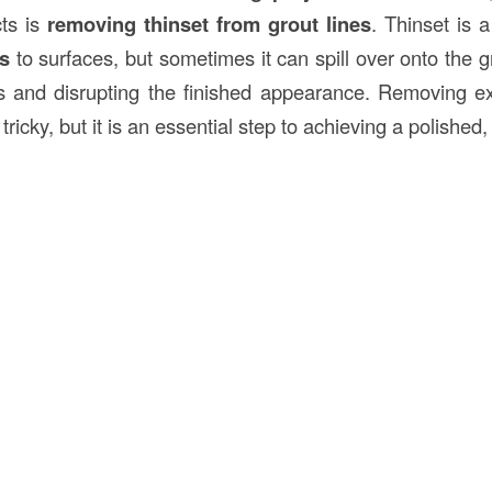
cts is
removing thinset from grout lines
. Thinset is 
es
to surfaces, but sometimes it can spill over onto the g
s and disrupting the finished appearance. Removing ex
tricky, but it is an essential step to achieving a polished,