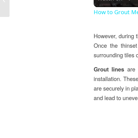
Everything You Need to Know
How to Grout Me
However, during th
Once the thinset
surrounding tiles o
Grout lines
are t
installation. Thes
are securely in pl
and lead to uneven