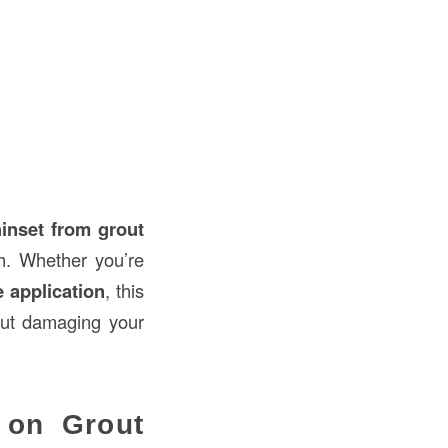
hinset from grout
sh. Whether you’re
le application
, this
out damaging your
 on Grout