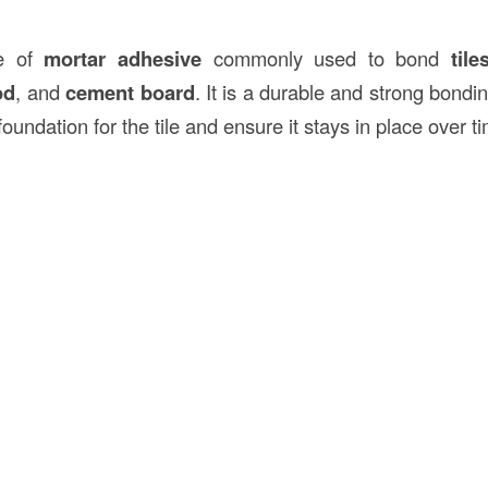
pe of
mortar adhesive
commonly used to bond
tile
od
, and
cement board
. It is a durable and strong bond
foundation for the tile and ensure it stays in place over t