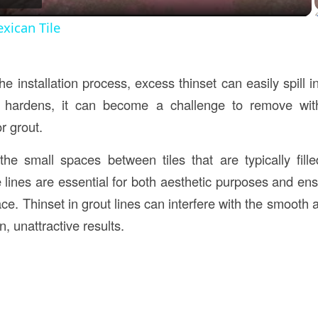
xican Tile
e installation process, excess thinset can easily spill in
 hardens, it can become a challenge to remove with
r grout.
he small spaces between tiles that are typically fille
e lines are essential for both aesthetic purposes and ensu
ace. Thinset in grout lines can interfere with the smooth a
, unattractive results.