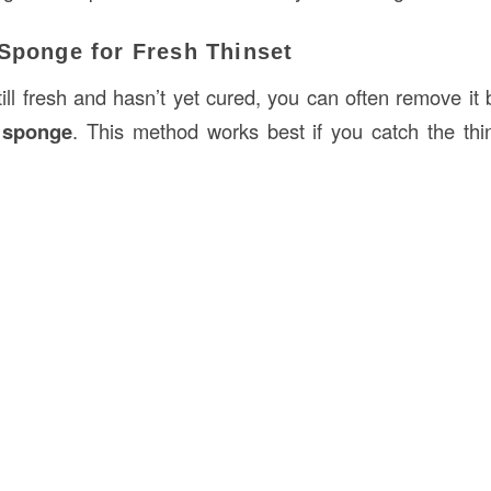
 Sponge for Fresh Thinset
till fresh and hasn’t yet cured, you can often remove it 
 sponge
. This method works best if you catch the thins