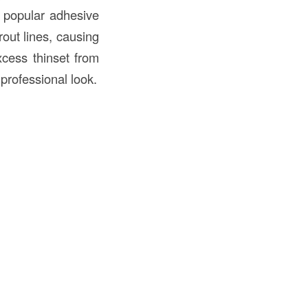
a popular adhesive
rout lines, causing
cess thinset from
 professional look.