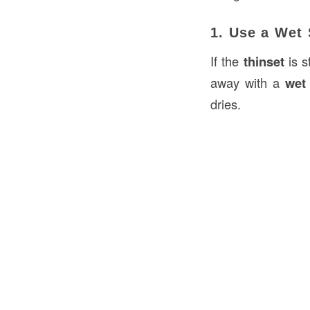
1. Use a Wet
If the
thinset
is s
away with a
wet
dries.