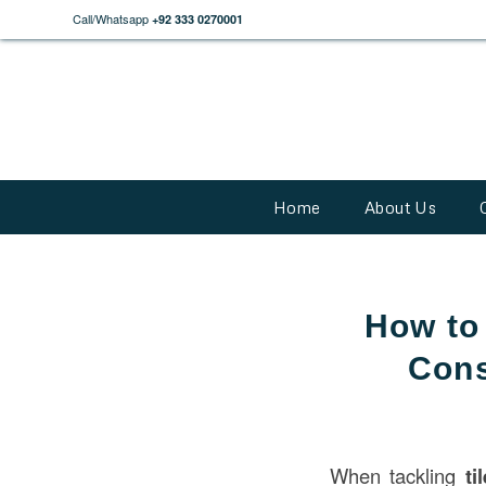
Call/Whatsapp
+92 333 0270001
Home
About Us
How to
Cons
When tackling
ti