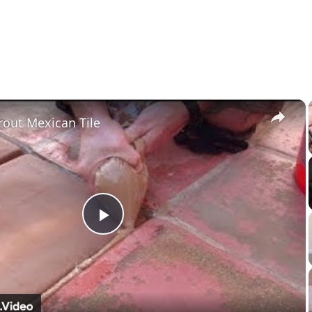
×
out Mexican Tile
Play
Video