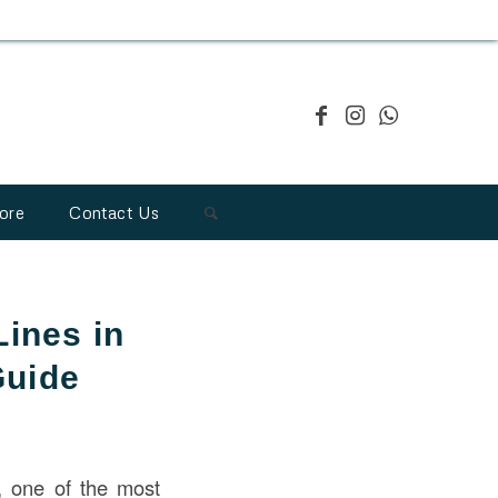
ore
Contact Us
ines in
Guide
, one of the most