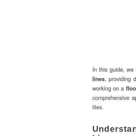
In this guide, we
lines
, providing 
working on a
floo
comprehensive ap
tiles.
Understa