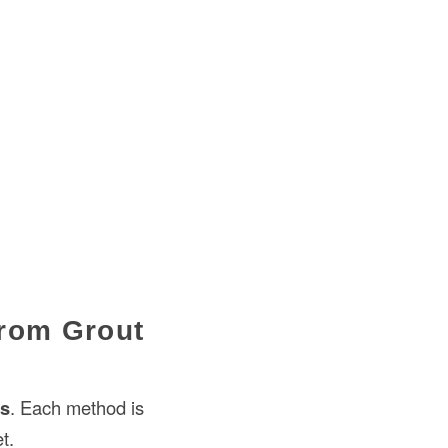
from Grout
es
. Each method is
t.