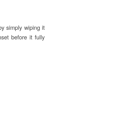
by simply wiping it
et before it fully