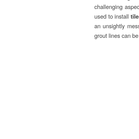
challenging aspe
used to install
til
an unsightly mes
grout lines can be 