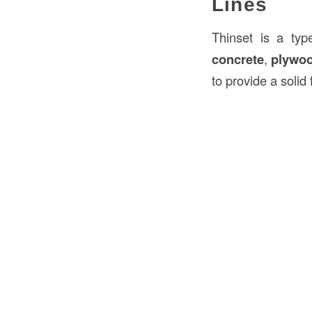
Lines
Thinset is a ty
concrete
,
plywo
to provide a solid 