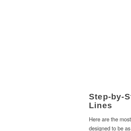
Step-by-S
Lines
Here are the most
designed to be as 