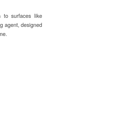
s
to surfaces like
ing agent, designed
ime.