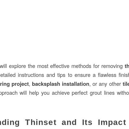
 will explore the most effective methods for removing
t
detailed instructions and tips to ensure a flawless fini
ring project
,
backsplash installation
, or any other
ti
proach will help you achieve perfect grout lines with
nding Thinset and Its Impact