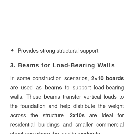
Provides strong structural support
3. Beams for Load-Bearing Walls
In some construction scenarios,
2×10 boards
are used as
beams
to support load-bearing
walls. These beams transfer vertical loads to
the foundation and help distribute the weight
across the structure.
2x10s
are ideal for
residential buildings and smaller commercial
structures where the load is moderate.