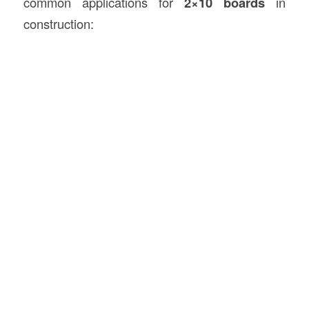
common applications for
2×10 boards
in
construction: