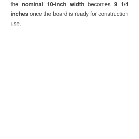
the
nominal 10-inch width
becomes
9 1/4
inches
once the board is ready for construction
use.