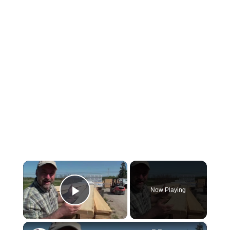
×
Now Playing
Play Video
×