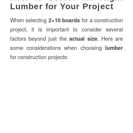
Lumber for Your Project
When selecting
2×10 boards
for a construction
project, it is important to consider several
factors beyond just the
actual size
. Here are
some considerations when choosing
lumber
for construction projects: