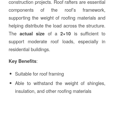
construction projects. Roof rafters are essential
components of the roof’s framework,
supporting the weight of roofing materials and
helping distribute the load across the structure.
The
actual size
of a
2×10
is sufficient to
support moderate roof loads, especially in
residential buildings.
Key Benefits
:
Suitable for roof framing
Able to withstand the weight of shingles,
insulation, and other roofing materials