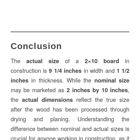
Conclusion
The
actual size
of a
2×10 board
in
construction is
9 1/4 inches
in width and
1 1/2
inches
in thickness. While the
nominal size
may be marketed as
2 inches by 10 inches
,
the
actual dimensions
reflect the true size
after the wood has been processed through
drying and planing. Understanding the
difference between nominal and actual sizes is
crucial for anyone working in construction, as it