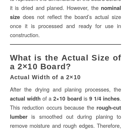
it is dried and planed. However, the
nominal
size
does not reflect the board’s actual size
once it is processed and ready for use in
construction.
What is the Actual Size of
a 2×10 Board?
Actual Width of a 2×10
After the drying and planing processes, the
actual width
of a
2×10 board
is
9 1/4 inches
.
This reduction occurs because the
rough-cut
lumber
is smoothed out during planing to
remove moisture and rough edges. Therefore,