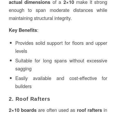
actual dimensions
of a
2×10
make it strong
enough to span moderate distances while
maintaining structural integrity.
Key Benefits
:
Provides solid support for floors and upper
levels
Suitable for long spans without excessive
sagging
Easily available and cost-effective for
builders
2. Roof Rafters
2×10 boards
are often used as
roof rafters
in