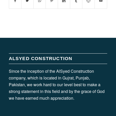
ALSYED CONSTRUCTION
Since the inception of the AlSyed Construction
company, which is located in Gujrat, Punjab,
Pakistan, we work hard to our level best to make a
strong statement in this field and by the grace of God
we have earned much appreciation.