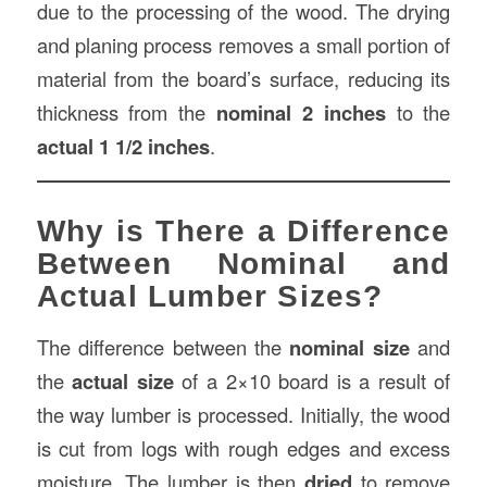
due to the processing of the wood. The drying
and planing process removes a small portion of
material from the board’s surface, reducing its
thickness from the
nominal 2 inches
to the
actual 1 1/2 inches
.
Why is There a Difference
Between Nominal and
Actual Lumber Sizes?
The difference between the
nominal size
and
the
actual size
of a 2×10 board is a result of
the way lumber is processed. Initially, the wood
is cut from logs with rough edges and excess
moisture. The lumber is then
dried
to remove