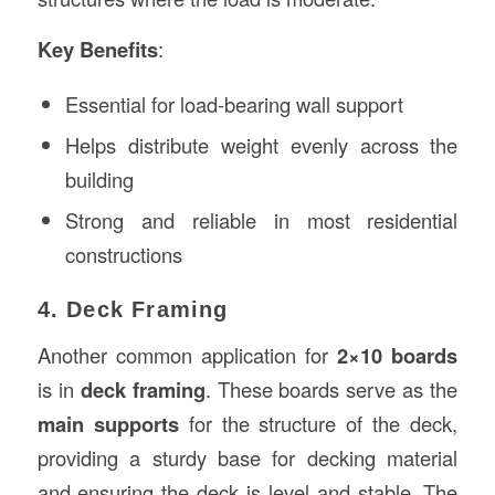
Key Benefits
:
Essential for load-bearing wall support
Helps distribute weight evenly across the
building
Strong and reliable in most residential
constructions
4. Deck Framing
Another common application for
2×10 boards
is in
deck framing
. These boards serve as the
main supports
for the structure of the deck,
providing a sturdy base for decking material
and ensuring the deck is level and stable. The