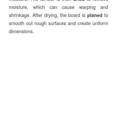
moisture, which can cause warping and
shrinkage. After drying, the board is
planed
to
smooth out rough surfaces and create uniform
dimensions.