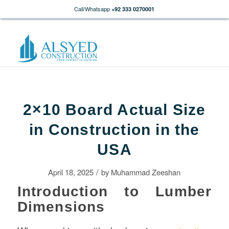
Call/Whatsapp
+92 333 0270001
2×10 Board Actual Size
in Construction in the
USA
/
April 18, 2025
by
Muhammad Zeeshan
Introduction to Lumber
Dimensions