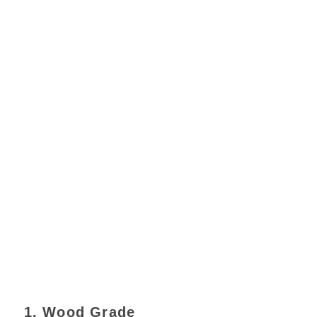
1. Wood Grade