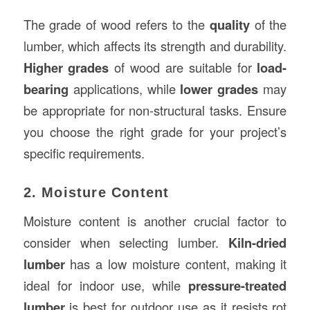
The grade of wood refers to the
quality
of the
lumber, which affects its strength and durability.
Higher grades
of wood are suitable for
load-
bearing
applications, while
lower grades
may
be appropriate for non-structural tasks. Ensure
you choose the right grade for your project’s
specific requirements.
2. Moisture Content
Moisture content is another crucial factor to
consider when selecting lumber.
Kiln-dried
lumber
has a low moisture content, making it
ideal for indoor use, while
pressure-treated
lumber
is best for outdoor use as it resists rot