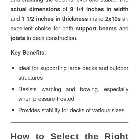
actual dimensions
of
9 1/4 inches in width
and
1 1/2 inches in thickness
make
2x10s
an
excellent choice for both
support beams
and
joists
in deck construction.
Key Benefits
:
Ideal for supporting large decks and outdoor
structures
Resists warping and bowing, especially
when pressure-treated
Provides stability for decks of various sizes
How to Select the Right