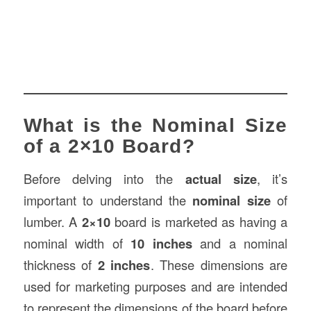
What is the Nominal Size
of a 2×10 Board?
Before delving into the
actual size
, it’s
important to understand the
nominal size
of
lumber. A
2×10
board is marketed as having a
nominal width of
10 inches
and a nominal
thickness of
2 inches
. These dimensions are
used for marketing purposes and are intended
to represent the dimensions of the board before