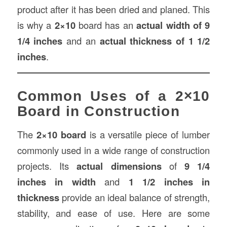
product after it has been dried and planed. This
is why a
2×10
board has an
actual width of 9
1/4 inches
and an
actual thickness of 1 1/2
inches
.
Common Uses of a 2×10
Board in Construction
The
2×10 board
is a versatile piece of lumber
commonly used in a wide range of construction
projects. Its
actual dimensions
of
9 1/4
inches in width
and
1 1/2 inches in
thickness
provide an ideal balance of strength,
stability, and ease of use. Here are some