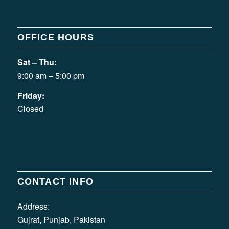
OFFICE HOURS
Sat – Thu:
9:00 am – 5:00 pm
Friday:
Closed
CONTACT INFO
Address:
Gujrat, Punjab, Pakistan