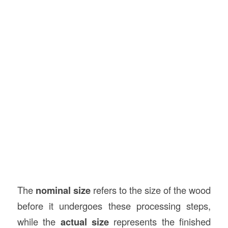
The
nominal size
refers to the size of the wood
before it undergoes these processing steps,
while the
actual size
represents the finished