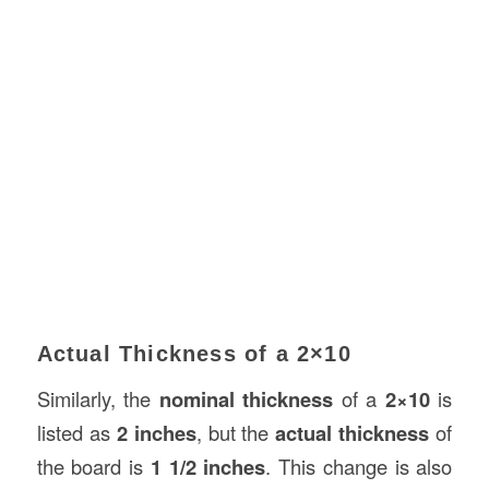
Actual Thickness of a 2×10
Similarly, the
nominal thickness
of a
2×10
is
listed as
2 inches
, but the
actual thickness
of
the board is
1 1/2 inches
. This change is also