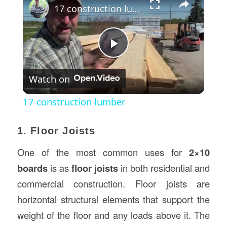
17 construction lumber
Play
Watch on
Video
17 construction lumber
1. Floor Joists
One of the most common uses for
2×10
boards
is as
floor joists
in both residential and
commercial construction. Floor joists are
horizontal structural elements that support the
weight of the floor and any loads above it. The