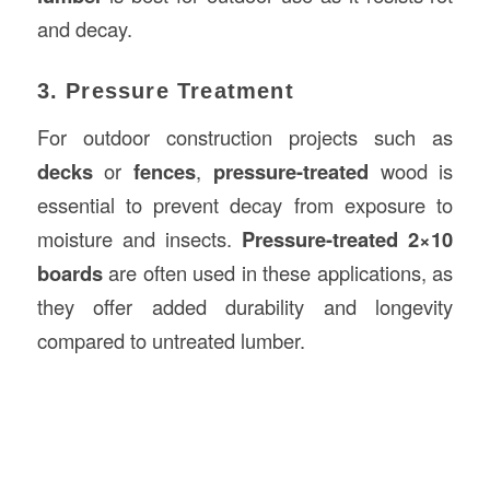
and decay.
3. Pressure Treatment
For outdoor construction projects such as
decks
or
fences
,
pressure-treated
wood is
essential to prevent decay from exposure to
moisture and insects.
Pressure-treated 2×10
boards
are often used in these applications, as
they offer added durability and longevity
compared to untreated lumber.