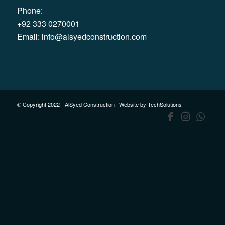
Phone:
+92 333 0270001
Email:
info@alsyedconstruction.com
© Copyright 2022 - AlSyed Construction |
Website by TechSolutions