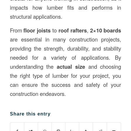
impacts how lumber fits and performs in
structural applications.
From
floor joists
to
roof rafters
,
2×10 boards
are essential in many construction projects,
providing the strength, durability, and stability
needed for a variety of applications. By
understanding the
actual size
and choosing
the right type of lumber for your project, you
can ensure the success and safety of your
construction endeavors.
Share this entry