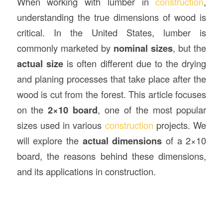
When working with lumber in
construction
,
understanding the true dimensions of wood is
critical. In the United States, lumber is
commonly marketed by
nominal sizes
, but the
actual size
is often different due to the drying
and planing processes that take place after the
wood is cut from the forest. This article focuses
on the
2×10 board
, one of the most popular
sizes used in various
construction
projects. We
will explore the
actual dimensions
of a 2×10
board, the reasons behind these dimensions,
and its applications in construction.