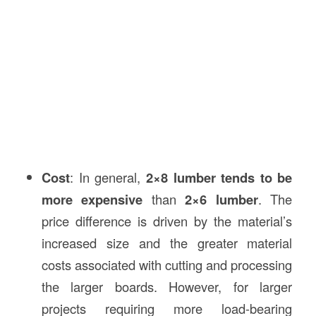
Cost
: In general,
2×8 lumber tends to be
more expensive
than
2×6 lumber
. The
price difference is driven by the material’s
increased size and the greater material
costs associated with cutting and processing
the larger boards. However, for larger
projects requiring more load-bearing