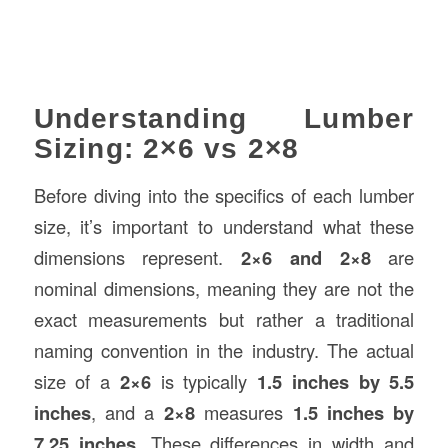
Understanding Lumber
Sizing: 2×6 vs 2×8
Before diving into the specifics of each lumber
size, it’s important to understand what these
dimensions represent.
2×6 and 2×8
are
nominal dimensions, meaning they are not the
exact measurements but rather a traditional
naming convention in the industry. The actual
size of a
2×6
is typically
1.5 inches by 5.5
inches
, and a
2×8
measures
1.5 inches by
7.25 inches
. These differences in width and