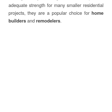
adequate strength for many smaller residential
projects, they are a popular choice for
home
builders
and
remodelers
.