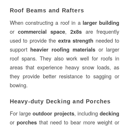
Roof Beams and Rafters
When constructing a roof in a
larger building
or
commercial space
,
2x8s
are frequently
used to provide the
extra strength
needed to
support
heavier roofing materials
or larger
roof spans. They also work well for roofs in
areas that experience heavy snow loads, as
they provide better resistance to sagging or
bowing.
Heavy-duty Decking and Porches
For large
outdoor projects
, including
decking
or
porches
that need to bear more weight or