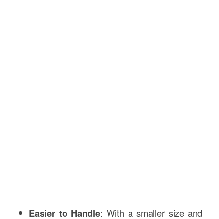
Easier to Handle
: With a smaller size and