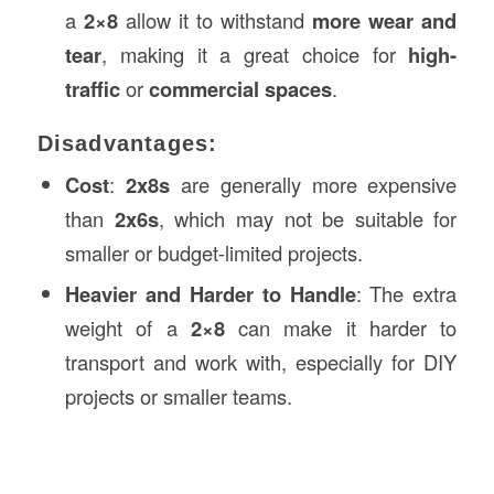
a
2×8
allow it to withstand
more wear and
tear
, making it a great choice for
high-
traffic
or
commercial spaces
.
Disadvantages:
Cost
:
2x8s
are generally more expensive
than
2x6s
, which may not be suitable for
smaller or budget-limited projects.
Heavier and Harder to Handle
: The extra
weight of a
2×8
can make it harder to
transport and work with, especially for DIY
projects or smaller teams.