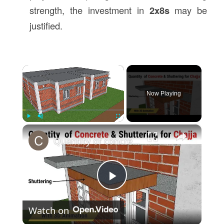
strength, the investment in
2x8s
may be
justified.
×
Now Playing
×
Play
Unmute
Fullscreen
Quantity of concrete & shuttering quantity for Chajja | Estimation of Chajja | Civil Tutor
Play
Watch on
Video