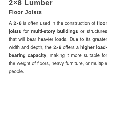
2×8 Lumber
Floor Joists
A
2×8
is often used in the construction of
floor
joists
for
multi-story buildings
or structures
that will bear heavier loads. Due to its greater
width and depth, the
2×8
offers a
higher load-
bearing capacity
, making it more suitable for
the weight of floors, heavy furniture, or multiple
people.