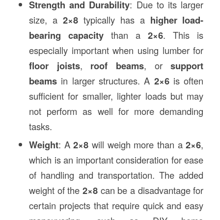
Strength and Durability
: Due to its larger
size, a
2×8
typically has a
higher load-
bearing capacity
than a
2×6
. This is
especially important when using lumber for
floor joists
,
roof beams
, or
support
beams
in larger structures. A
2×6
is often
sufficient for smaller, lighter loads but may
not perform as well for more demanding
tasks.
Weight
: A
2×8
will weigh more than a
2×6
,
which is an important consideration for ease
of handling and transportation. The added
weight of the
2×8
can be a disadvantage for
certain projects that require quick and easy