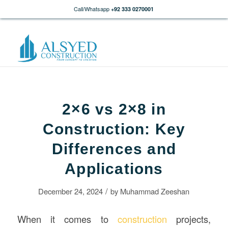
Call/Whatsapp
+92 333 0270001
2×6 vs 2×8 in
Construction: Key
Differences and
Applications
/
December 24, 2024
by
Muhammad Zeeshan
When it comes to
construction
projects,