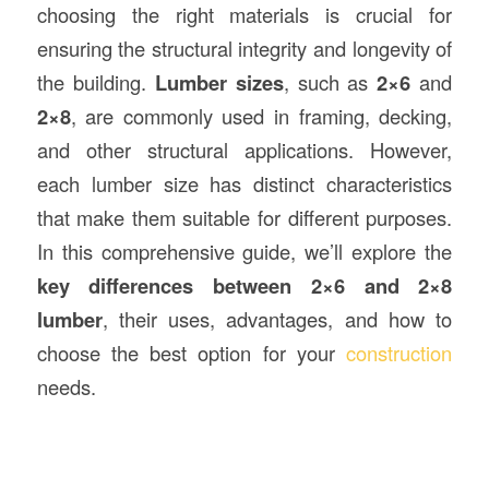
choosing the right materials is crucial for
ensuring the structural integrity and longevity of
the building.
Lumber sizes
, such as
2×6
and
2×8
, are commonly used in framing, decking,
and other structural applications. However,
each lumber size has distinct characteristics
that make them suitable for different purposes.
In this comprehensive guide, we’ll explore the
key differences between 2×6 and 2×8
lumber
, their uses, advantages, and how to
choose the best option for your
construction
needs.