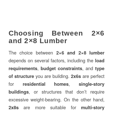
Choosing Between 2×6
and 2×8 Lumber
The choice between
2×6 and 2×8 lumber
depends on several factors, including the
load
requirements
,
budget constraints
, and
type
of structure
you are building.
2x6s
are perfect
for
residential homes
,
single-story
buildings
, or structures that don’t require
excessive weight-bearing. On the other hand,
2x8s
are more suitable for
multi-story