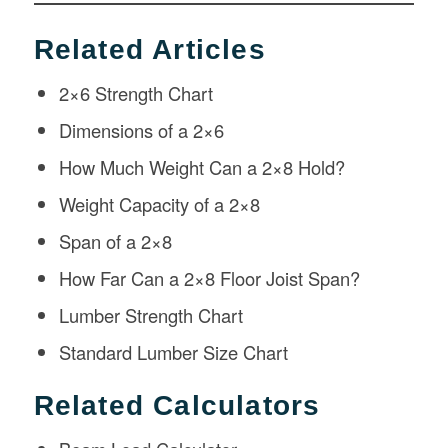
Related Articles
2×6 Strength Chart
Dimensions of a 2×6
How Much Weight Can a 2×8 Hold?
Weight Capacity of a 2×8
Span of a 2×8
How Far Can a 2×8 Floor Joist Span?
Lumber Strength Chart
Standard Lumber Size Chart
Related Calculators