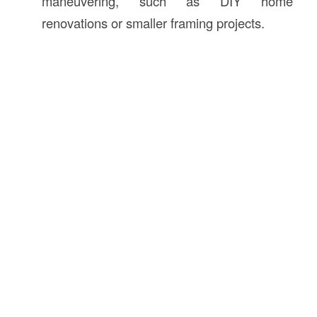
maneuvering, such as DIY home
renovations or smaller framing projects.