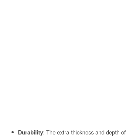
Durability
: The extra thickness and depth of