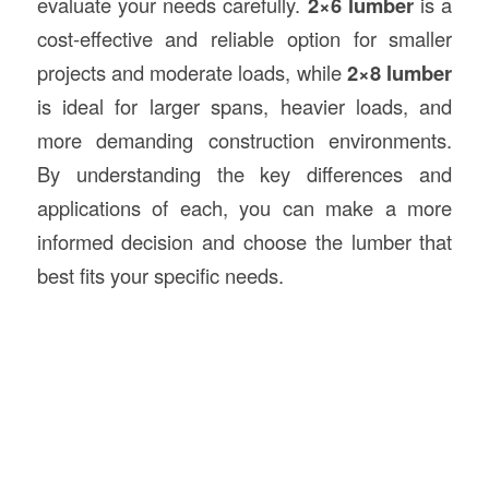
evaluate your needs carefully.
2×6 lumber
is a
cost-effective and reliable option for smaller
projects and moderate loads, while
2×8 lumber
is ideal for larger spans, heavier loads, and
more demanding construction environments.
By understanding the key differences and
applications of each, you can make a more
informed decision and choose the lumber that
best fits your specific needs.