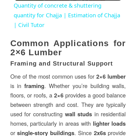
Quantity of concrete & shuttering
quantity for Chajja | Estimation of Chajja
| Civil Tutor
Common Applications for
2×6 Lumber
Framing and Structural Support
One of the most common uses for
2×6 lumber
is in
framing
. Whether you’re building walls,
floors, or roofs, a
2×6
provides a good balance
between strength and cost. They are typically
used for constructing
wall studs
in residential
homes, particularly in areas with
lighter loads
or
single-story buildings
. Since
2x6s
provide