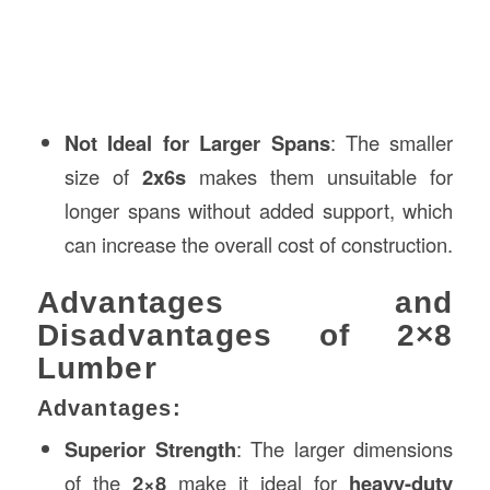
Not Ideal for Larger Spans
: The smaller
size of
2x6s
makes them unsuitable for
longer spans without added support, which
can increase the overall cost of construction.
Advantages and
Disadvantages of 2×8
Lumber
Advantages:
Superior Strength
: The larger dimensions
of the
2×8
make it ideal for
heavy-duty