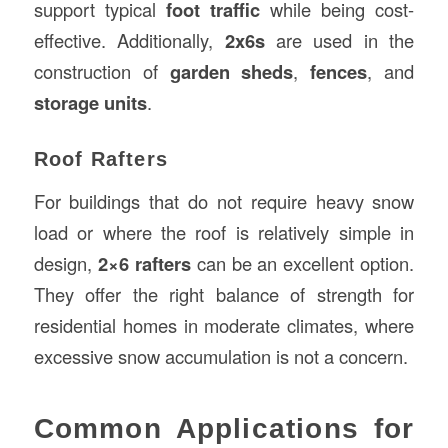
support typical
foot traffic
while being cost-
effective. Additionally,
2x6s
are used in the
construction of
garden sheds
,
fences
, and
storage units
.
Roof Rafters
For buildings that do not require heavy snow
load or where the roof is relatively simple in
design,
2×6 rafters
can be an excellent option.
They offer the right balance of strength for
residential homes in moderate climates, where
excessive snow accumulation is not a concern.
Common Applications for