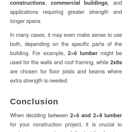
constructions
,
commercial buildings
, and
applications requiring greater strength and
longer spans.
In many cases, it may even make sense to use
both, depending on the specific parts of the
building. For example,
2×6 lumber
might be
used for the walls and roof framing, while
2x8s
are chosen for floor joists and beams where
extra strength is needed.
Conclusion
When deciding between
2×6 and 2×8 lumber
for your construction project, it is crucial to