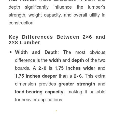
depth significantly influence the lumber’s
strength, weight capacity, and overall utility in
construction.
Key Differences Between 2×6 and
2×8 Lumber
Width and Depth
: The most obvious
difference is the
width
and
depth
of the two
boards. A
2×8
is
1.75 inches wider
and
1.75 inches deeper
than a
2×6
. This extra
dimension provides
greater strength
and
load-bearing capacity
, making it suitable
for heavier applications.