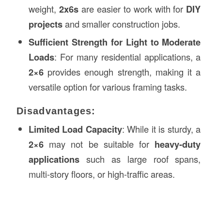
weight,
2x6s
are easier to work with for
DIY
projects
and smaller construction jobs.
Sufficient Strength for Light to Moderate
Loads
: For many residential applications, a
2×6
provides enough strength, making it a
versatile option for various framing tasks.
Disadvantages:
Limited Load Capacity
: While it is sturdy, a
2×6
may not be suitable for
heavy-duty
applications
such as large roof spans,
multi-story floors, or high-traffic areas.