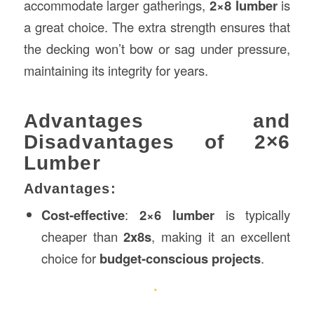
accommodate larger gatherings,
2×8 lumber
is
a great choice. The extra strength ensures that
the decking won’t bow or sag under pressure,
maintaining its integrity for years.
Advantages and
Disadvantages of 2×6
Lumber
Advantages:
Cost-effective
:
2×6 lumber
is typically
cheaper than
2x8s
, making it an excellent
choice for
budget-conscious projects
.