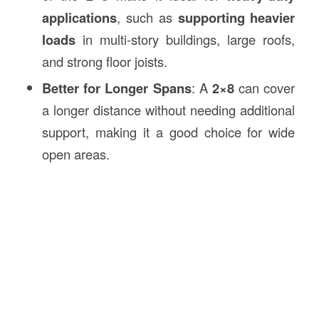
applications
, such as
supporting heavier
loads
in multi-story buildings, large roofs,
and strong floor joists.
Better for Longer Spans
: A
2×8
can cover
a longer distance without needing additional
support, making it a good choice for wide
open areas.