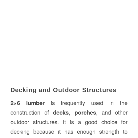
Decking and Outdoor Structures
2×6 lumber
is frequently used in the
construction of
decks
,
porches
, and other
outdoor structures. It is a good choice for
decking because it has enough strength to