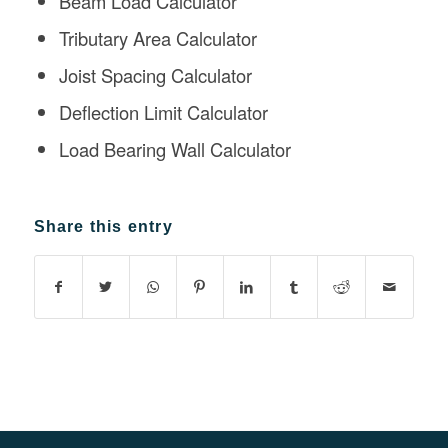
Beam Load Calculator
Tributary Area Calculator
Joist Spacing Calculator
Deflection Limit Calculator
Load Bearing Wall Calculator
Share this entry